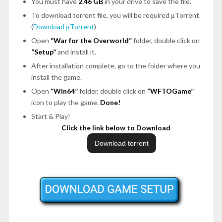
You must have
2.46 GB
in your drive to save the file.
To download torrent file, you will be required μTorrent.
(
Download μTorrent
)
Open
“War for the Overworld”
folder, double click on
“Setup”
and install it.
After installation complete, go to the folder where you
install the game.
Open
“Win64”
folder, double click on
“WFTOGame”
icon to play the game.
Done!
Start & Play!
Click the link below to Download