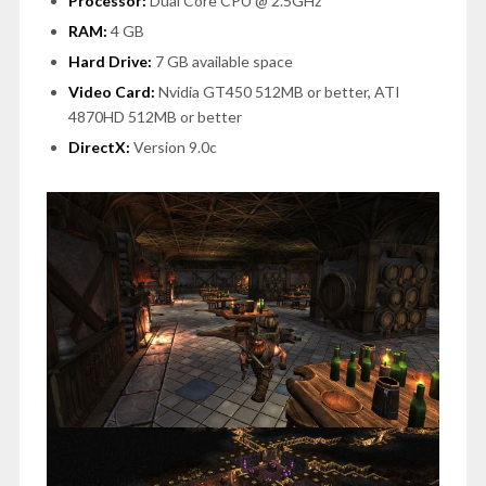
Processor:
Dual Core CPU @ 2.5GHz
RAM:
4 GB
Hard Drive:
7 GB available space
Video Card:
Nvidia GT450 512MB or better, ATI
4870HD 512MB or better
DirectX:
Version 9.0c