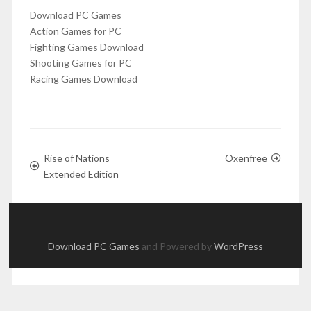
Download PC Games
Action Games for PC
Fighting Games Download
Shooting Games for PC
Racing Games Download
Rise of Nations
Oxenfree
Extended Edition
Download PC Games
and Powered by
WordPress