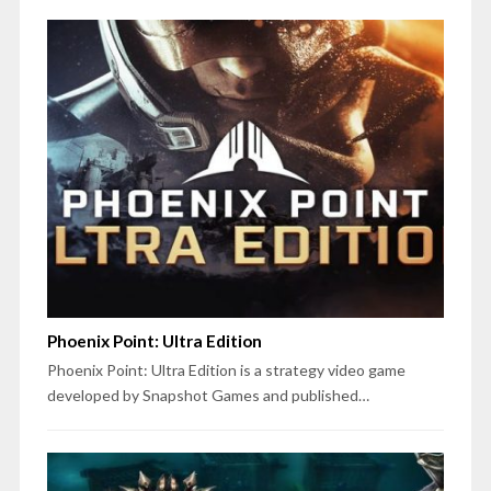
Phoenix Point: Ultra Edition
Phoenix Point: Ultra Edition is a strategy video game
developed by Snapshot Games and published…