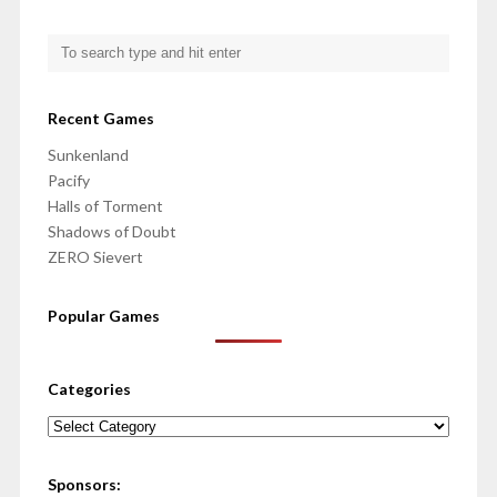
Recent Games
Sunkenland
Pacify
Halls of Torment
Shadows of Doubt
ZERO Sievert
Popular Games
Categories
Categories
Sponsors: