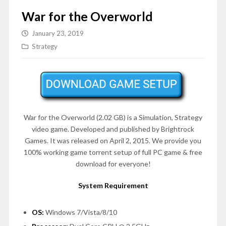
War for the Overworld
January 23, 2019
Strategy
War for the Overworld (2.02 GB) is a Simulation, Strategy
video game. Developed and published by Brightrock
Games. It was released on April 2, 2015. We provide you
100% working game torrent setup of full PC game & free
download for everyone!
System Requirement
OS:
Windows 7/Vista/8/10