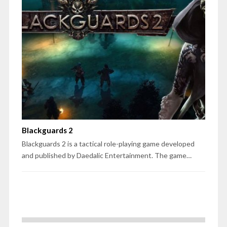
Blackguards 2
Blackguards 2 is a tactical role-playing game developed
and published by Daedalic Entertainment. The game…