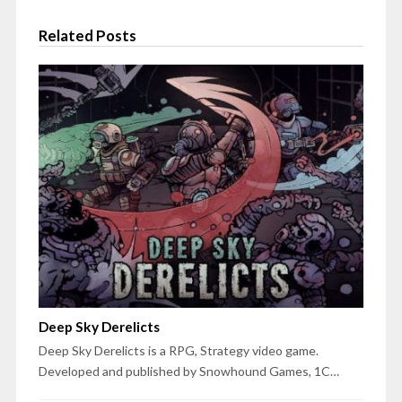
Related Posts
Deep Sky Derelicts
Deep Sky Derelicts is a RPG, Strategy video game.
Developed and published by Snowhound Games, 1C…