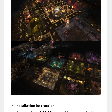
Installation Instruction: