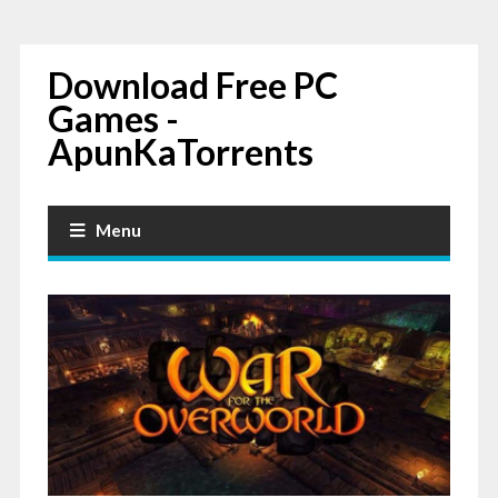
Download Free PC
Games -
ApunKaTorrents
Menu