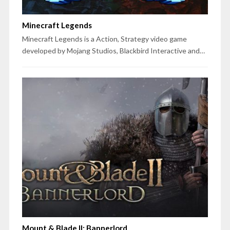
Minecraft Legends
Minecraft Legends is a Action, Strategy video game
developed by Mojang Studios, Blackbird Interactive and…
Mount & Blade II: Bannerlord