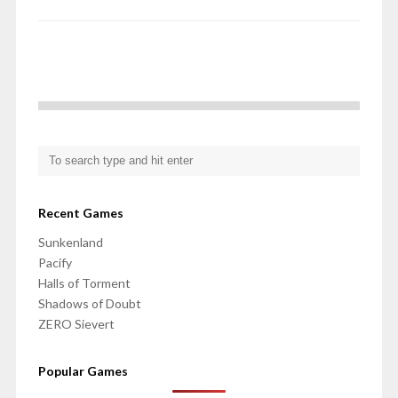
Recent Games
Sunkenland
Pacify
Halls of Torment
Shadows of Doubt
ZERO Sievert
Popular Games