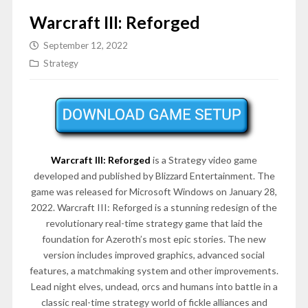
Warcraft III: Reforged
September 12, 2022
Strategy
Warcraft III: Reforged
is a Strategy video game
developed and published by Blizzard Entertainment. The
game was released for Microsoft Windows on January 28,
2022. Warcraft III: Reforged is a stunning redesign of the
revolutionary real-time strategy game that laid the
foundation for Azeroth’s most epic stories. The new
version includes improved graphics, advanced social
features, a matchmaking system and other improvements.
Lead night elves, undead, orcs and humans into battle in a
classic real-time strategy world of fickle alliances and