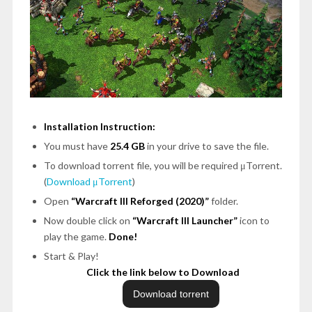
Installation Instruction:
You must have
25.4 GB
in your drive to save the file.
To download torrent file, you will be required μTorrent.
(
Download μTorrent
)
Open
“Warcraft III Reforged (2020)”
folder.
Now double click on
“Warcraft III Launcher”
icon to
play the game.
Done!
Start & Play!
Click the link below to Download