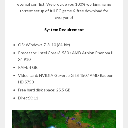
eternal conflict. We provide you 100% working game
torrent setup of full PC game & free download for
everyone!
System Requirement
OS: Windows 7, 8, 10 (64-bit)
Processor: Intel Core i3-530 / AMD Athlon Phenom II
X4 910
RAM: 4 GB
Video card: NVIDIA GeForce GTS 450 / AMD Radeon
HD 5750
Free hard disk space: 25.5 GB
DirectX: 11