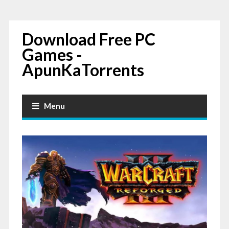
Download Free PC
Games -
ApunKaTorrents
Menu