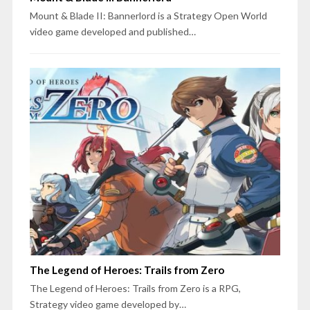
Mount & Blade II: Bannerlord is a Strategy Open World
video game developed and published…
The Legend of Heroes: Trails from Zero
The Legend of Heroes: Trails from Zero is a RPG,
Strategy video game developed by…