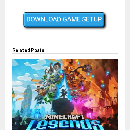
Related Posts