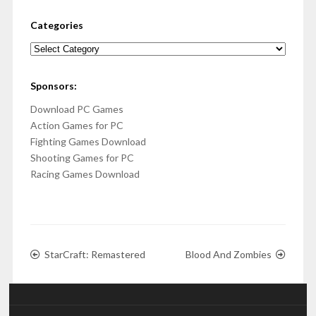
Categories
Categories
Sponsors:
Download PC Games
Action Games for PC
Fighting Games Download
Shooting Games for PC
Racing Games Download
StarCraft: Remastered
Blood And Zombies