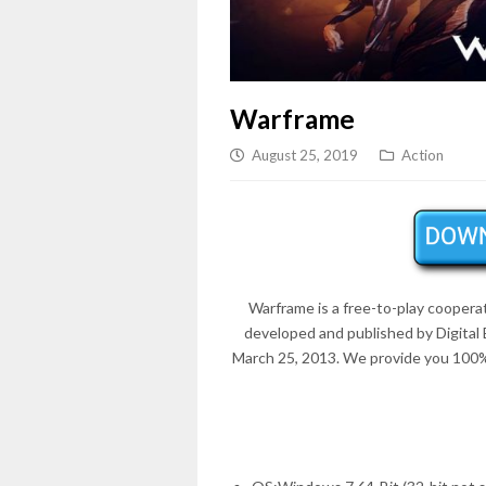
Warframe
August 25, 2019
Action
Warframe is a free-to-play coopera
developed and published by Digita
March 25, 2013
. We provide you 100