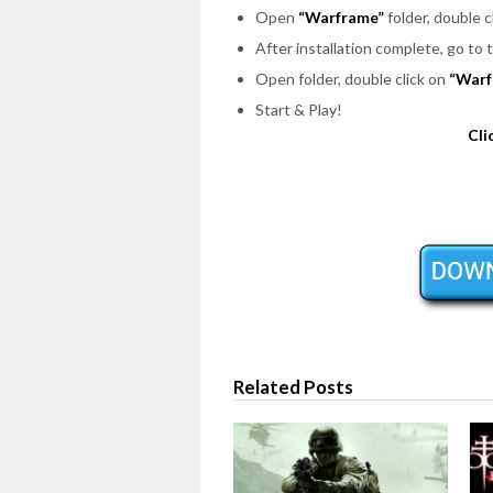
Open
“Warframe”
folder, double c
After installation complete, go to
Open folder, double click on
“Warf
Start & Play!
Cli
Related Posts