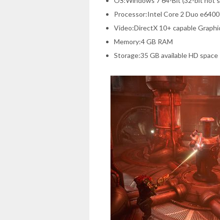
OS:Windows 7 64-Bit (32-bit not 
Processor:Intel Core 2 Duo e640
Video:DirectX 10+ capable Graphi
Memory:4 GB RAM
Storage:35 GB available HD space