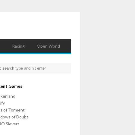
Racing
Open World
cent Games
nkenland
ify
ls of Torment
adows of Doubt
O Sievert