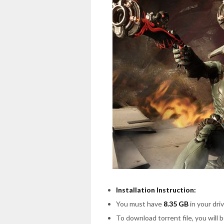
Installation Instruction:
You must have
8.35 GB
in your driv
To download torrent file, you will 