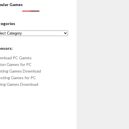
pular Games
tegories
egories
onsors:
wnload PC Games
ion Games for PC
hting Games Download
oting Games for PC
cing Games Download