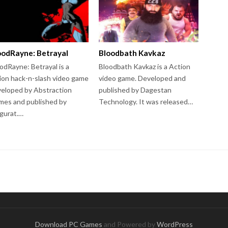
oodRayne: Betrayal
Bloodbath Kavkaz
odRayne: Betrayal is a
Bloodbath Kavkaz is a Action
ion hack-n-slash video game
video game. Developed and
eloped by Abstraction
published by Dagestan
es and published by
Technology. It was released…
gurat.…
Download PC Games
and Powered by
WordPress