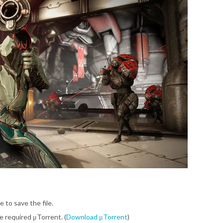
e to save the file.
be required μTorrent. (
Download μTorrent
)