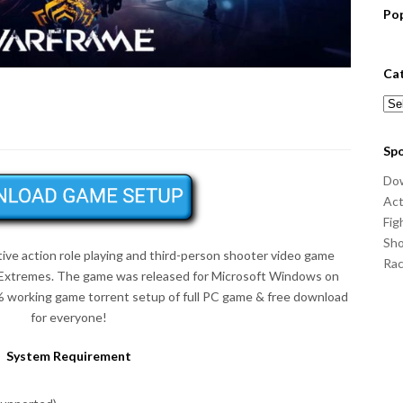
Po
Ca
Cat
Sp
Do
Act
Fig
Sho
tive action role playing and third-person shooter video game
Ra
l Extremes. The game was released for Microsoft Windows on
% working game torrent setup of full PC game & free download
for everyone!
System Requirement