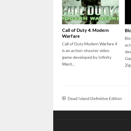
Call of Duty 4: Modern
Bl
Warfare
Blo
Call of Duty Modern Warfare 4
act
is an action-shooter video
dev
game developed by Infinity
Gam
Ward…
Zig
Dead Island Definitive Edition