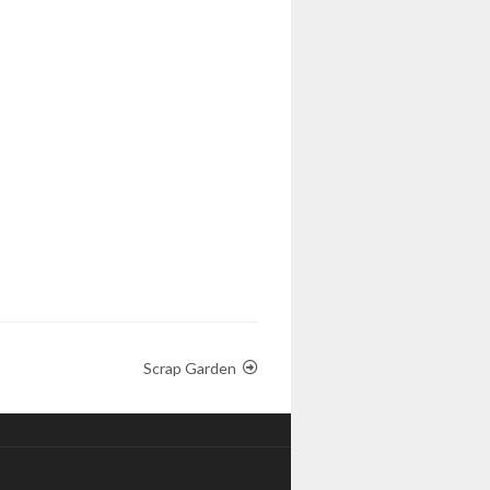
Scrap Garden