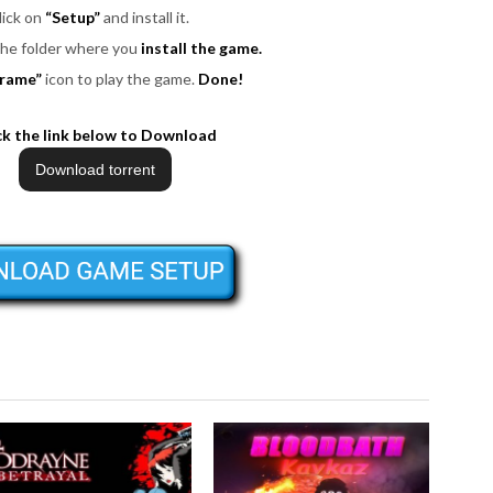
lick on
“Setup”
and install it.
 the folder where you
install the game.
rame”
icon to play the game.
Done!
ck the link below to Download