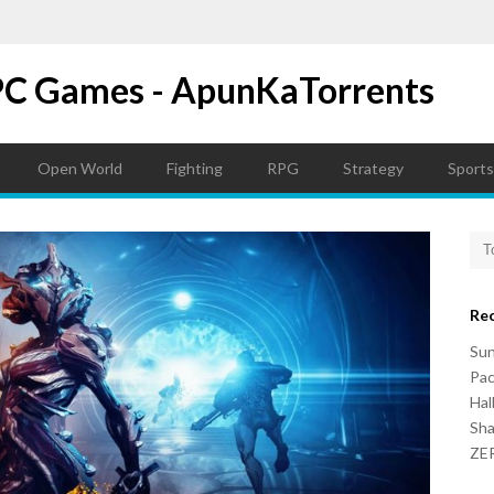
PC Games - ApunKaTorrents
Open World
Fighting
RPG
Strategy
Sports
Re
Su
Pac
Hal
Sh
ZER