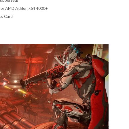
supported)
0 or AMD Athlon x64 4000+
cs Card