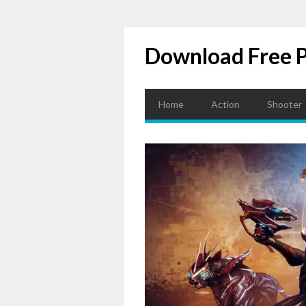
Download Free 
Home
Action
Shooter