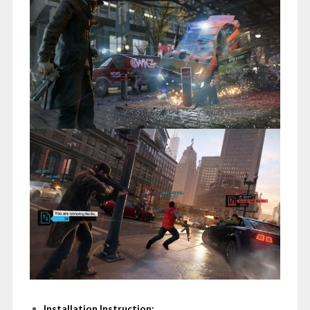
Installation Instruction: