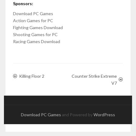
Sponsors:
Download PC Games
Action Games for PC
Fighting Games Download
Shooting Games for PC
Racing Games Download
Killing Floor 2
Counter Strike Extreme
V7
Download PC Games
and Powered by
WordPress