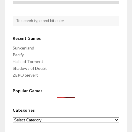
Recent Games
Sunkenland
Pacify
Halls of Torment
Shadows of Doubt
ZERO Sievert
Popular Games
Categories
Categories