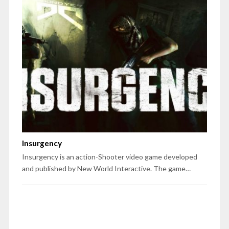
Insurgency
Insurgency is an action-Shooter video game developed
and published by New World Interactive. The game…