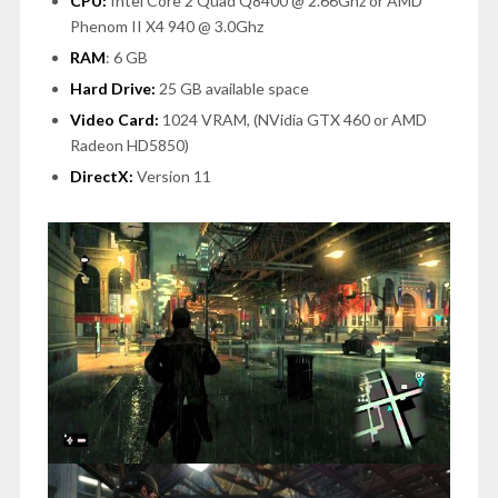
CPU:
Intel Core 2 Quad Q8400 @ 2.66Ghz or AMD
Phenom II X4 940 @ 3.0Ghz
RAM
: 6 GB
Hard Drive:
25 GB available space
Video Card:
1024 VRAM, (NVidia GTX 460 or AMD
Radeon HD5850)
DirectX:
Version 11