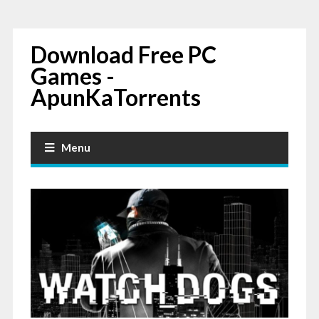
Download Free PC
Games -
ApunKaTorrents
Menu