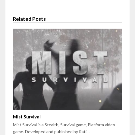
Related Posts
Mist Survival
Mist Survival is a Stealth, Survival game, Platform video
game. Developed and published by Rati…