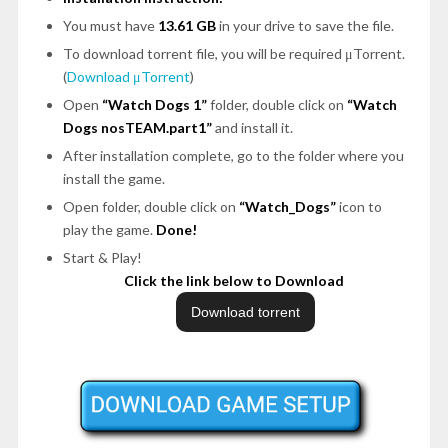
You must have
13.61 GB
in your drive to save the file.
To download torrent file, you will be required μTorrent.
(
Download μTorrent
)
Open
“Watch Dogs 1”
folder, double click on
“Watch
Dogs nosTEAM.part1”
and install it.
After installation complete, go to the folder where you
install the game.
Open folder, double click on
“Watch_Dogs”
icon to
play the game.
Done!
Start & Play!
Click the link below to Download