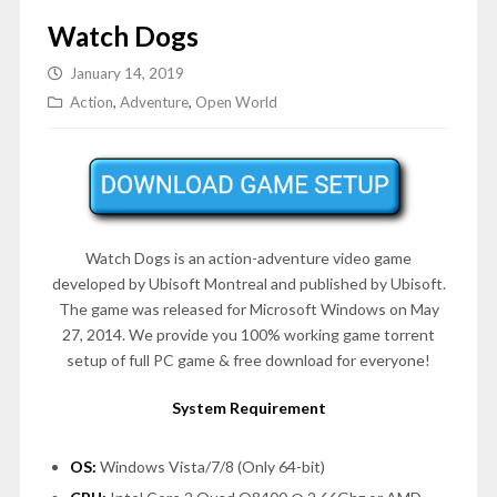
Watch Dogs
January 14, 2019
Action
,
Adventure
,
Open World
Watch Dogs is an action-adventure video game
developed by Ubisoft Montreal and published by Ubisoft.
The game was released for Microsoft Windows on
May
27, 2014
. We provide you 100% working game torrent
setup of full PC game & free download for everyone!
System Requirement
OS:
Windows Vista/7/8 (Only 64-bit)