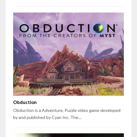
Obduction
Obduction is a Adventure, Puzzle video game developed
by and published by Cyan Inc. The…