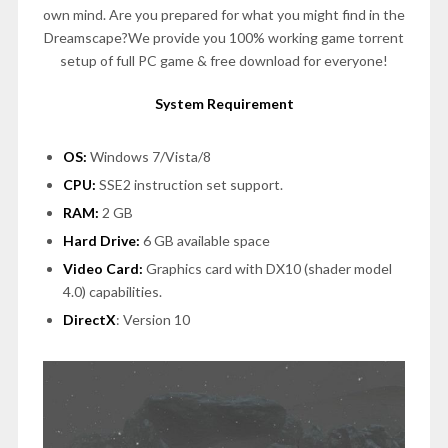
own mind. Are you prepared for what you might find in the
Dreamscape?We provide you 100% working game torrent
setup of full PC game & free download for everyone!
System Requirement
OS:
Windows 7/Vista/8
CPU:
SSE2 instruction set support.
RAM:
2 GB
Hard Drive:
6 GB available space
Video Card:
Graphics card with DX10 (shader model
4.0) capabilities.
DirectX
: Version 10