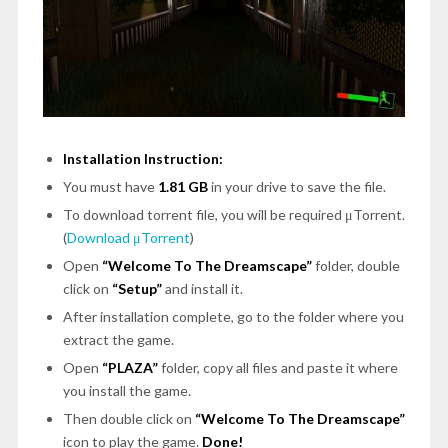
Installation Instruction:
You must have
1.81 GB
in your drive to save the file.
To download torrent file, you will be required μTorrent.
(
Download μTorrent
)
Open
“Welcome To The Dreamscape”
folder, double
click on
“Setup”
and install it.
After installation complete, go to the folder where you
extract the game.
Open
“PLAZA”
folder, copy all files and paste it where
you install the game.
Then double click on
“Welcome To The Dreamscape”
icon to play the game.
Done!