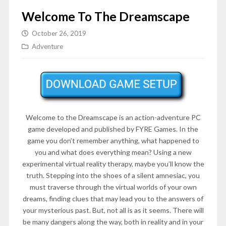
Welcome To The Dreamscape
October 26, 2019
Adventure
Welcome to the Dreamscape is an action-adventure PC
game developed and published by FYRE Games. In the
game you don’t remember anything, what happened to
you and what does everything mean? Using a new
experimental virtual reality therapy, maybe you’ll know the
truth. Stepping into the shoes of a silent amnesiac, you
must traverse through the virtual worlds of your own
dreams, finding clues that may lead you to the answers of
your mysterious past. But, not all is as it seems. There will
be many dangers along the way, both in reality and in your