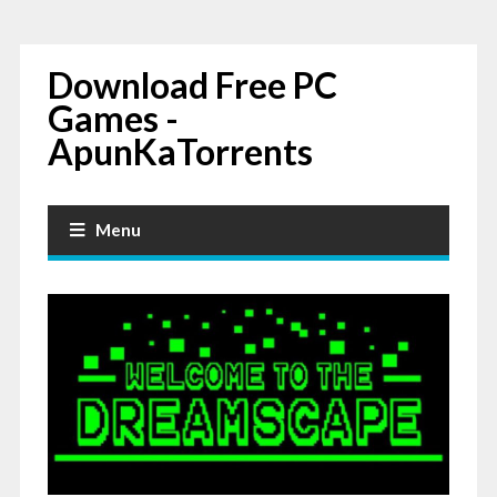
Download Free PC
Games -
ApunKaTorrents
Menu