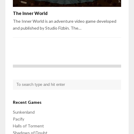
The Inner World
The Inner World is an adventure video game developed
and published by Studio Fizbin. The…
Recent Games
Sunkenland
Pacify
Halls of Torment
Shadows of Doubt