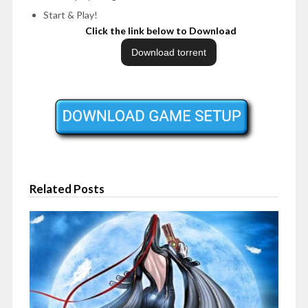
Start & Play!
Click the link below to Download
Related Posts