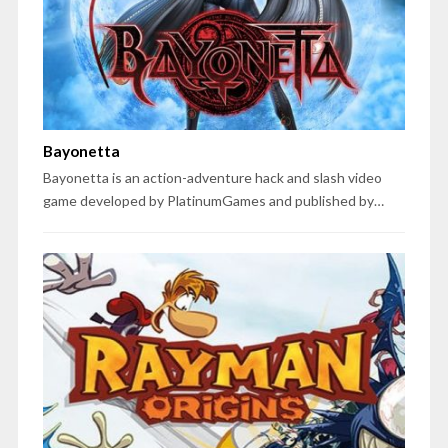
Bayonetta
Bayonetta is an action-adventure hack and slash video
game developed by PlatinumGames and published by…