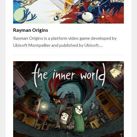
Rayman Origins
Rayman Origins is a platform video game developed by
Ubisoft Montpellier and published by Ubisoft.…