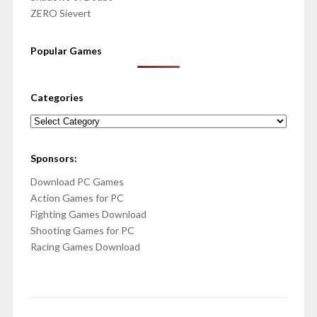
ZERO Sievert
Popular Games
Categories
Categories
Sponsors:
Download PC Games
Action Games for PC
Fighting Games Download
Shooting Games for PC
Racing Games Download