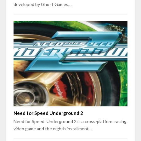
developed by Ghost Games…
Need for Speed Underground 2
Need for Speed: Underground 2 is a cross-platform racing
video game and the eighth installment…