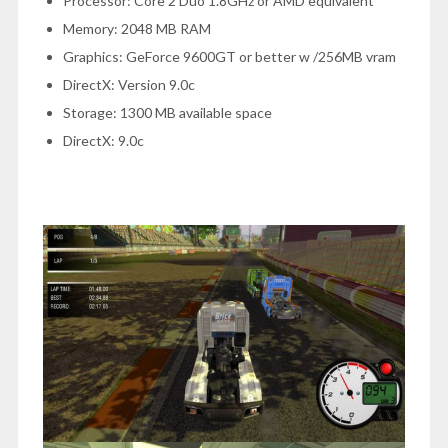
Processor: Core 2 Duo 1.8GHz or AMD equivalent
Memory: 2048 MB RAM
Graphics: GeForce 9600GT or better w /256MB vram
DirectX: Version 9.0c
Storage: 1300 MB available space
DirectX: 9.0c