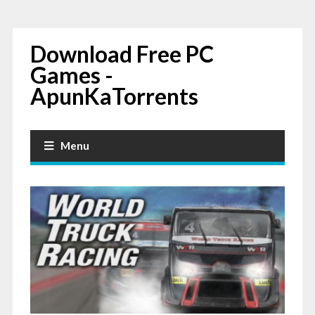
Download Free PC
Games -
ApunKaTorrents
Menu