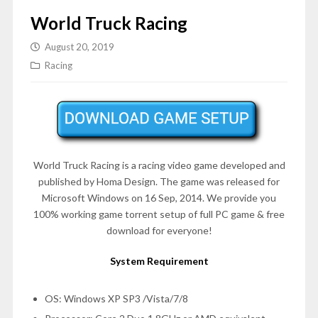
World Truck Racing
August 20, 2019
Racing
World Truck Racing is a racing video game developed and
published by Homa Design. The game was released for
Microsoft Windows on 16 Sep, 2014. We provide you
100% working game torrent setup of full PC game & free
download for everyone!
System Requirement
OS: Windows XP SP3 /Vista/7/8