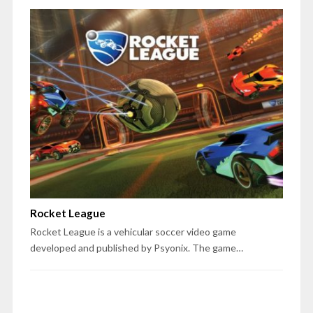
Rocket League
Rocket League is a vehicular soccer video game
developed and published by Psyonix. The game…