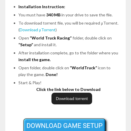
Installation Instruction:
You must have
340 MB
in your drive to save the file.
To download torrent file, you will be required μTorrent.
(
Download μTorrent
)
Open
“World Truck Racing”
folder, double click on
“Setup”
and install it.
After installation complete, go to the folder where you
install the game.
Open folder, double click on
“WorldTruck”
icon to
play the game.
Done!
Start & Play!
Click the link below to Download