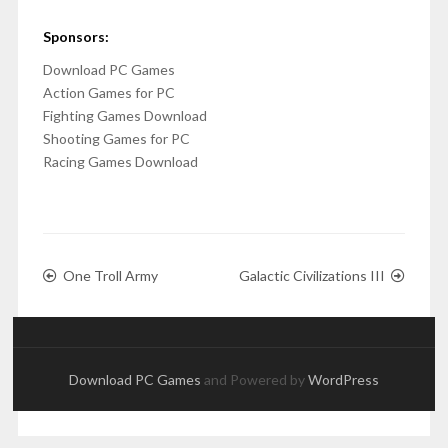
Sponsors:
Download PC Games
Action Games for PC
Fighting Games Download
Shooting Games for PC
Racing Games Download
One Troll Army
Galactic Civilizations III
Download PC Games
and Powered by
WordPress