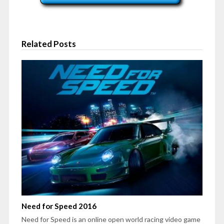
Related Posts
Need for Speed 2016
Need for Speed is an online open world racing video game