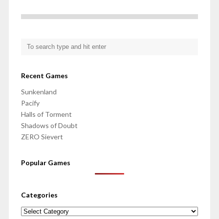
Recent Games
Sunkenland
Pacify
Halls of Torment
Shadows of Doubt
ZERO Sievert
Popular Games
Categories
Categories