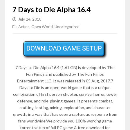
7 Days to Die Alpha 16.4
July 24, 2018
Action
,
Open World
,
Uncategorized
7 Days to Die Alpha 16.4 (1.61 GB) is developed by The
Fun Pimps and published by The Fun Pimps
Entertainment LLC. It was released in 05 Aug, 2017.7
Days to Die is an open-world game that is a unique
combination of first person shooter, survival horror, tower
defense, and role-playing games. It presents combat,
crafting, looting, mining, exploration, and character
growth, in a way that has seen a rapturous response from
fans worldwide.We provide you 100% working game
torrent setup of full PC game & free download for