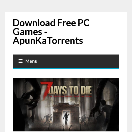
Download Free PC
Games -
ApunKaTorrents
Menu