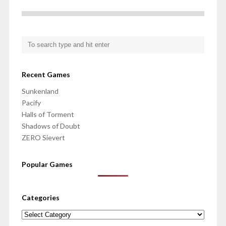
Recent Games
Sunkenland
Pacify
Halls of Torment
Shadows of Doubt
ZERO Sievert
Popular Games
Categories
Categories