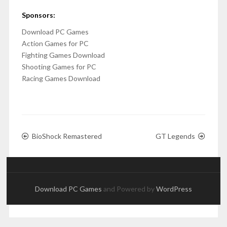
Sponsors:
Download PC Games
Action Games for PC
Fighting Games Download
Shooting Games for PC
Racing Games Download
BioShock Remastered
GT Legends
Download PC Games
and Powered by
WordPress