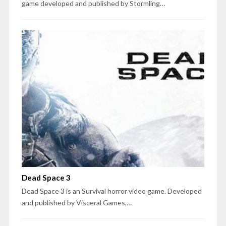
game developed and published by Stormling…
Dead Space 3
Dead Space 3 is an Survival horror video game. Developed
and published by Visceral Games,…