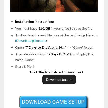
Installation Instruction:
You must have
1.61 GB
in your drive to save the file.
To download torrent file, you will be required μTorrent.
(
Download μTorrent
)
Open “
7 Days to Die Alpha 16.4
” >> “Game” folder.
Then double click on “
7DaysToDie
” icon to play the
game. Done!
Start & Play!
Click the link below to Download