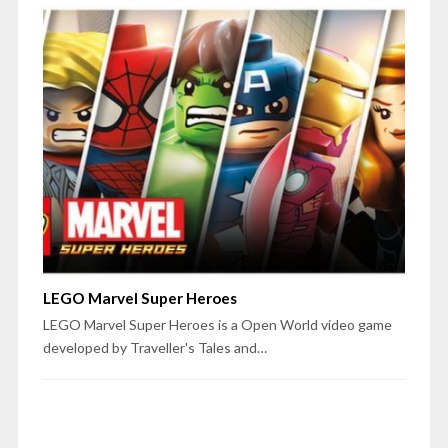
LEGO Marvel Super Heroes
LEGO Marvel Super Heroes is a Open World video game
developed by Traveller's Tales and…