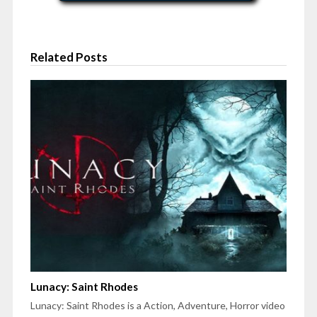
Related Posts
Lunacy: Saint Rhodes
Lunacy: Saint Rhodes is a Action, Adventure, Horror video