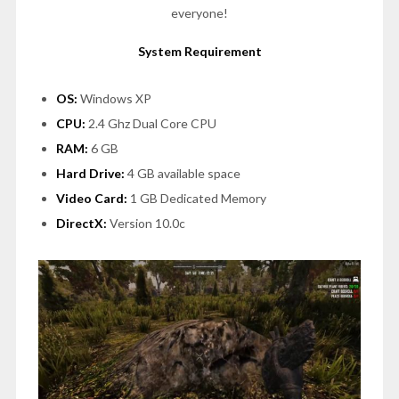
everyone!
System Requirement
OS:
Windows XP
CPU:
2.4 Ghz Dual Core CPU
RAM:
6 GB
Hard Drive:
4 GB available space
Video Card:
1 GB Dedicated Memory
DirectX:
Version 10.0c