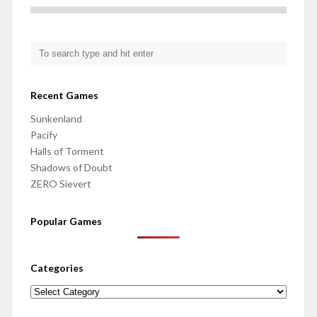
Recent Games
Sunkenland
Pacify
Halls of Torment
Shadows of Doubt
ZERO Sievert
Popular Games
Categories
Categories