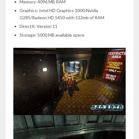
Memory: 4096 MB RAM
Graphics: Intel HD Graphics 3000/Nvidia
G285/Radeon HD 5450 with 512mb of RAM
DirectX: Version 11
Storage: 5000 MB available space