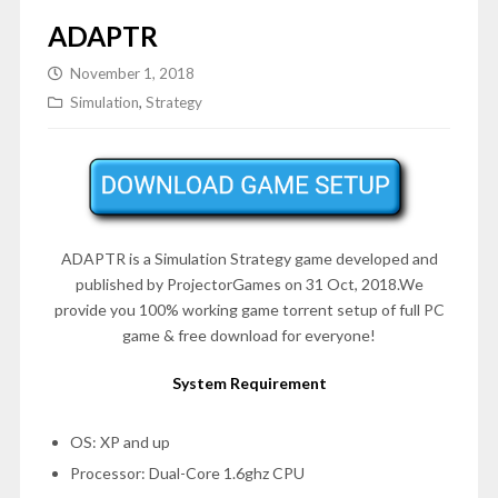
ADAPTR
November 1, 2018
Simulation
,
Strategy
ADAPTR is a Simulation Strategy game developed and
published by ProjectorGames on 31 Oct, 2018.We
provide you 100% working game torrent setup of full PC
game & free download for everyone!
System Requirement
OS: XP and up
Processor: Dual-Core 1.6ghz CPU