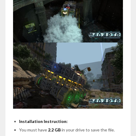
Installation Instruction:
You must have
2.2 GB
in your drive to save the file.