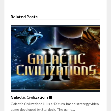
Related Posts
Galactic Civilizations III
Galactic Civilizations III is a 4X turn-based strategy video
game developed by Stardock. The game…