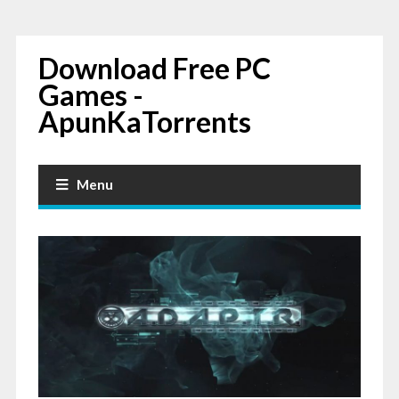
Download Free PC
Games -
ApunKaTorrents
Menu