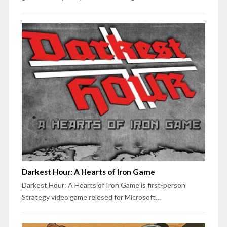
Darkest Hour: A Hearts of Iron Game
Darkest Hour: A Hearts of Iron Game is first-person
Strategy video game relesed for Microsoft…