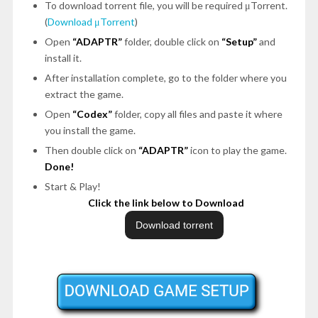
To download torrent file, you will be required μTorrent.
(
Download μTorrent
)
Open
“ADAPTR”
folder, double click on
“Setup”
and
install it.
After installation complete, go to the folder where you
extract the game.
Open
“Codex”
folder, copy all files and paste it where
you install the game.
Then double click on
“ADAPTR”
icon to play the game.
Done!
Start & Play!
Click the link below to Download