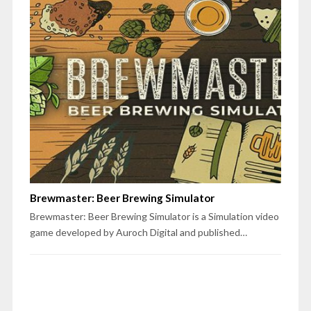
Brewmaster: Beer Brewing Simulator
Brewmaster: Beer Brewing Simulator is a Simulation video
game developed by Auroch Digital and published…