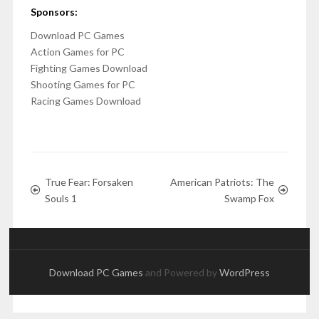
Sponsors:
Download PC Games
Action Games for PC
Fighting Games Download
Shooting Games for PC
Racing Games Download
True Fear: Forsaken
American Patriots: The
Souls 1
Swamp Fox
Download PC Games
and Powered by
WordPress