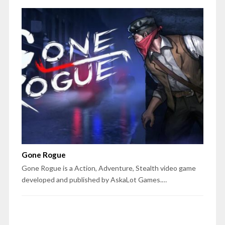
Gone Rogue
Gone Rogue is a Action, Adventure, Stealth video game
developed and published by AskaLot Games.…