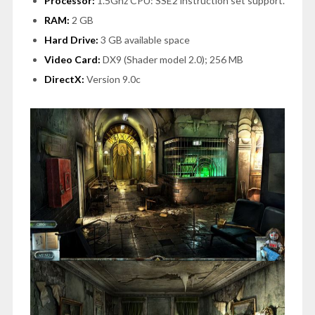
Processor:
1.5Ghz CPU: SSE2 instruction set support.
RAM:
2 GB
Hard Drive:
3 GB available space
Video Card:
DX9 (Shader model 2.0); 256 MB
DirectX:
Version 9.0c