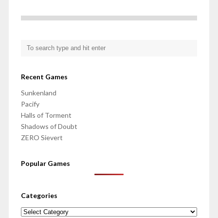
Recent Games
Sunkenland
Pacify
Halls of Torment
Shadows of Doubt
ZERO Sievert
Popular Games
Categories
Categories