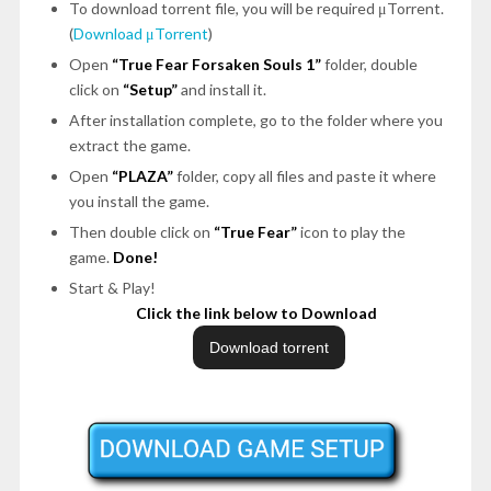
To download torrent file, you will be required μTorrent.
(
Download μTorrent
)
Open
“True Fear Forsaken Souls 1”
folder, double
click on
“Setup”
and install it.
After installation complete, go to the folder where you
extract the game.
Open
“PLAZA”
folder, copy all files and paste it where
you install the game.
Then double click on
“True Fear”
icon to play the
game.
Done!
Start & Play!
Click the link below to Download