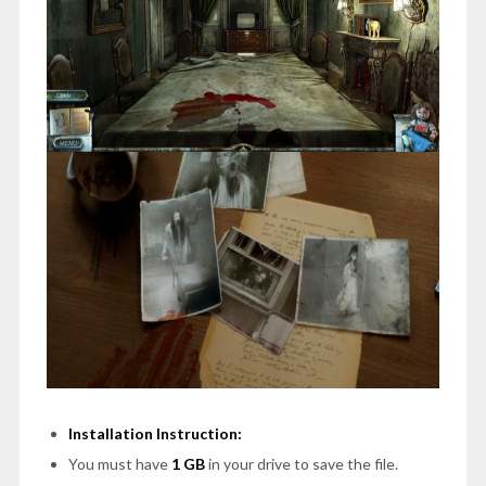
Installation Instruction:
You must have
1 GB
in your drive to save the file.