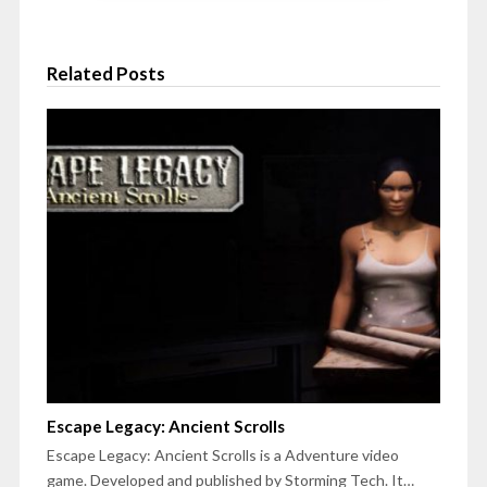
Related Posts
Escape Legacy: Ancient Scrolls
Escape Legacy: Ancient Scrolls is a Adventure video
game. Developed and published by Storming Tech. It…