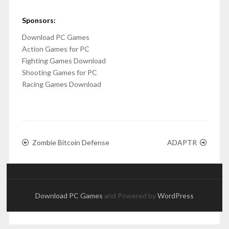
Sponsors:
Download PC Games
Action Games for PC
Fighting Games Download
Shooting Games for PC
Racing Games Download
Zombie Bitcoin Defense
ADAPTR
Download PC Games
and Powered by
WordPress