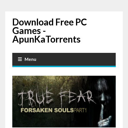
Download Free PC
Games -
ApunKaTorrents
Menu