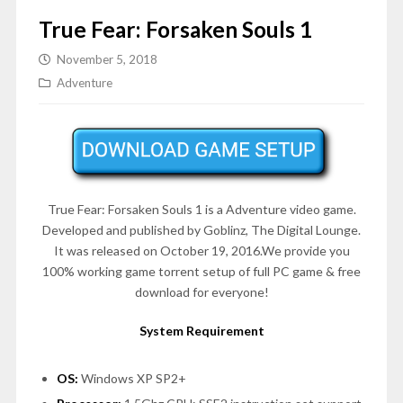
True Fear: Forsaken Souls 1
November 5, 2018
Adventure
True Fear: Forsaken Souls 1 is a
Adventure
video game.
Developed and published by Goblinz, The Digital Lounge.
It was released on October 19, 2016.We provide you
100% working game torrent setup of full PC game & free
download for everyone!
System Requirement
OS:
Windows XP SP2+