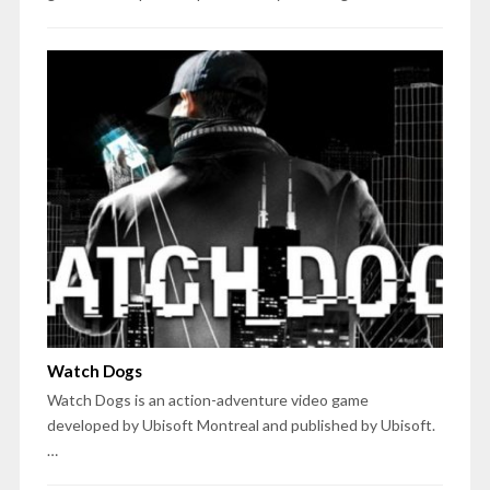
Watch Dogs
Watch Dogs is an action-adventure video game
developed by Ubisoft Montreal and published by Ubisoft.
…