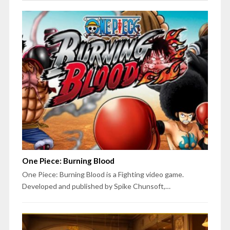
One Piece: Burning Blood
One Piece: Burning Blood is a Fighting video game.
Developed and published by Spike Chunsoft,…