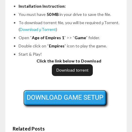
Installation Instruction:
You must have
50 MB
in your drive to save the file.
To download torrent file, you will be required μTorrent.
(
Download μTorrent
)
Open
“
Age of Empires 1
”
>>
“
Game
”
folder.
Double click on
“
Empires
”
icon to play the game.
Start & Play!
Click the link below to Download
Related Posts