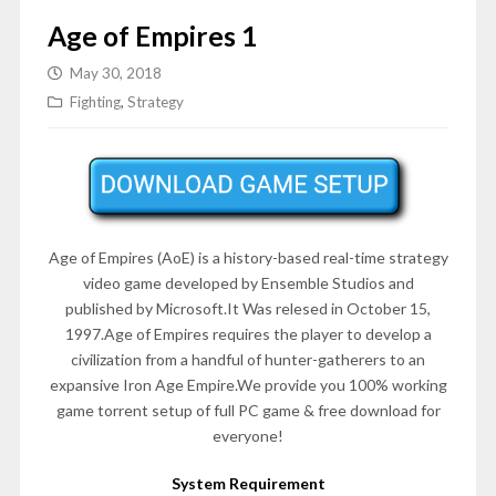
Age of Empires 1
May 30, 2018
Fighting
,
Strategy
Age of Empires (AoE) is a history-based real-time strategy
video game developed by Ensemble Studios and
published by Microsoft.It Was relesed in October 15,
1997.Age of Empires requires the player to develop a
civilization from a handful of hunter-gatherers to an
expansive Iron Age Empire.We provide you 100% working
game torrent setup of full PC game & free download for
everyone!
System Requirement