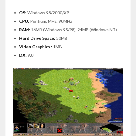
OS:
Windows 98/2000/XP
CPU:
Pentium, MHz: 90MHz
RAM:
16MB (Windows 95/98), 24MB (Windows NT)
Hard Drive Space:
50MB
Video Graphics :
1MB
DX:
9.0