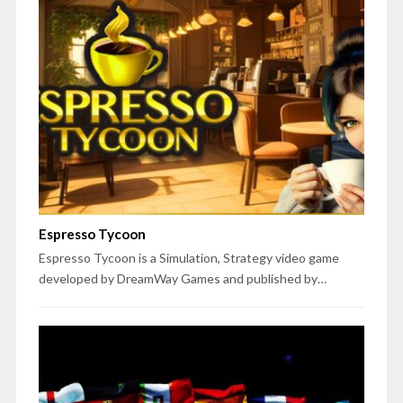
Espresso Tycoon
Espresso Tycoon is a Simulation, Strategy video game
developed by DreamWay Games and published by…