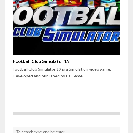
Football Club Simulator 19
Football Club Simulator 19 is a Simulation video game.
Developed and published by FX Game…