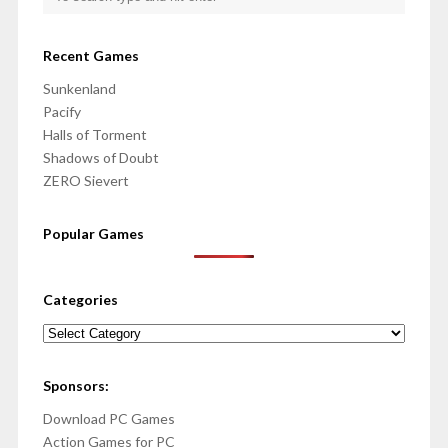
Recent Games
Sunkenland
Pacify
Halls of Torment
Shadows of Doubt
ZERO Sievert
Popular Games
Categories
Categories
Sponsors:
Download PC Games
Action Games for PC