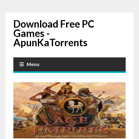
Download Free PC
Games -
ApunKaTorrents
Menu