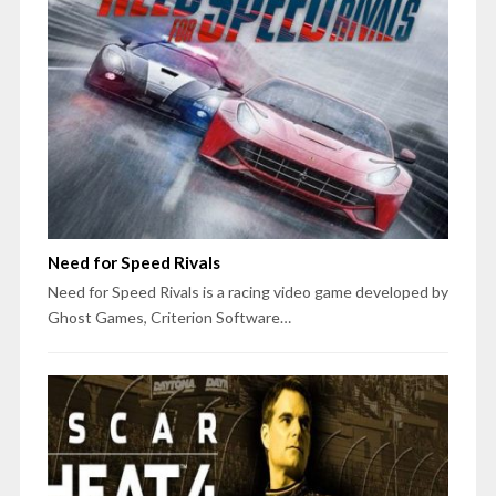
Need for Speed Rivals
Need for Speed Rivals is a racing video game developed by
Ghost Games, Criterion Software…