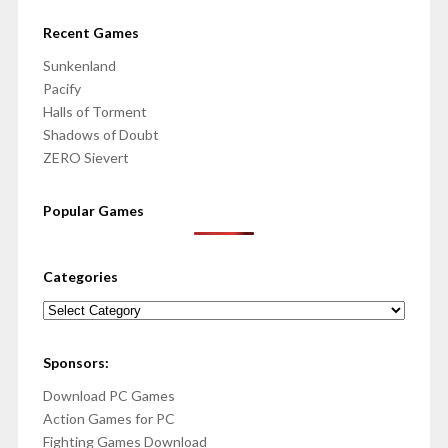
Recent Games
Sunkenland
Pacify
Halls of Torment
Shadows of Doubt
ZERO Sievert
Popular Games
Categories
Categories
Sponsors:
Download PC Games
Action Games for PC
Fighting Games Download