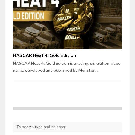
NASCAR Heat 4: Gold Edition
NASCAR Heat 4: Gold Edition is a racing, simulation video
game, developed and published by Monster…