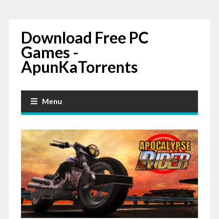
Download Free PC
Games -
ApunKaTorrents
Menu