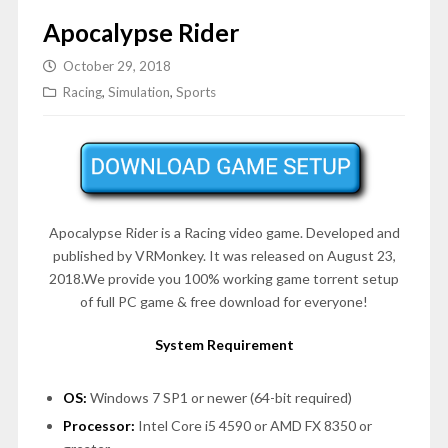
Apocalypse Rider
October 29, 2018
Racing
,
Simulation
,
Sports
Apocalypse Rider is a Racing video game. Developed and
published by VRMonkey. It was released on August 23,
2018.We provide you 100% working game torrent setup
of full PC game & free download for everyone!
System Requirement
OS:
Windows 7 SP1 or newer (64-bit required)
Processor:
Intel Core i5 4590 or AMD FX 8350 or