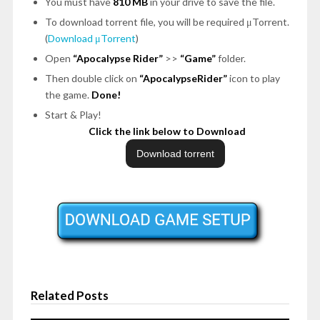
You must have
810 MB
in your drive to save the file.
To download torrent file, you will be required μTorrent.
(
Download μTorrent
)
Open
“Apocalypse Rider”
>>
“Game”
folder.
Then double click on
“ApocalypseRider”
icon to play
the game.
Done!
Start & Play!
Click the link below to Download
Related Posts