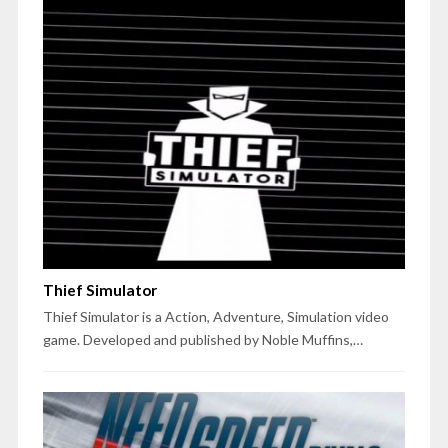
Thief Simulator
Thief Simulator is a Action, Adventure, Simulation video
game. Developed and published by Noble Muffins,…