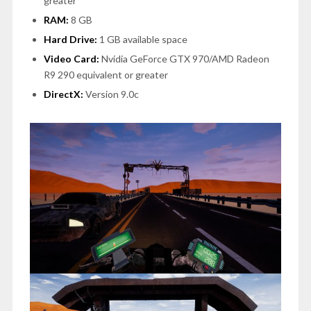
greater
RAM:
8 GB
Hard Drive:
1 GB available space
Video Card:
Nvidia GeForce GTX 970/AMD Radeon
R9 290 equivalent or greater
DirectX:
Version 9.0c