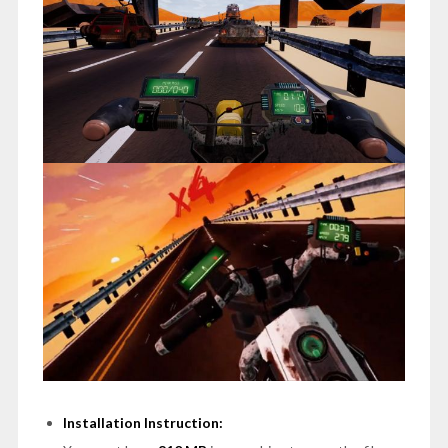
Installation Instruction: