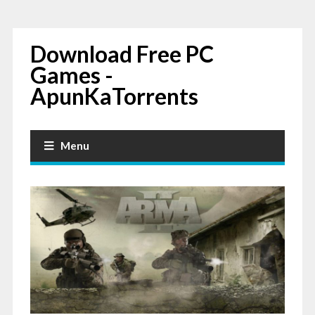
Download Free PC
Games -
ApunKaTorrents
Menu