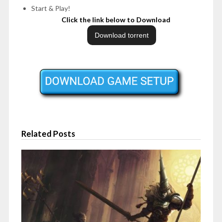
Start & Play!
Click the link below to Download
Related Posts