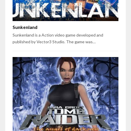
Sunkenland
Sunkenland is a Action video game developed and
published by Vector3 Studio. The game was…