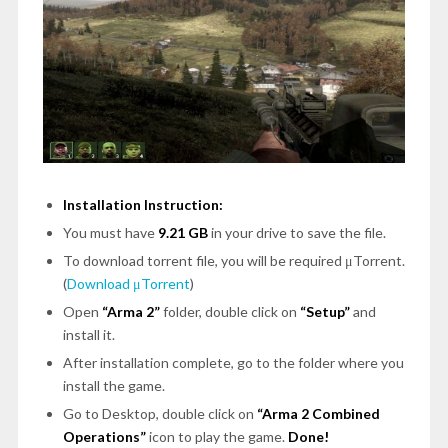
Installation Instruction:
You must have
9.21 GB
in your drive to save the file.
To download torrent file, you will be required μTorrent.
(
Download μTorrent
)
Open
“Arma 2”
folder, double click on
“Setup”
and
install it.
After installation complete, go to the folder where you
install the game.
Go to Desktop, double click on
“Arma 2 Combined
Operations”
icon to play the game.
Done!