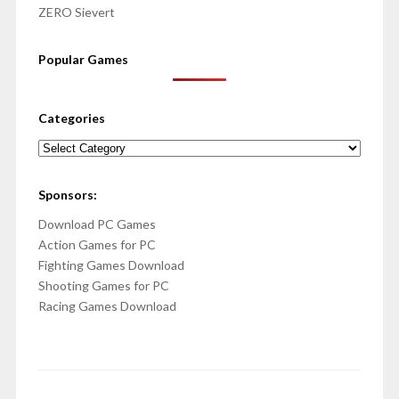
ZERO Sievert
Popular Games
Categories
Categories
Sponsors:
Download PC Games
Action Games for PC
Fighting Games Download
Shooting Games for PC
Racing Games Download