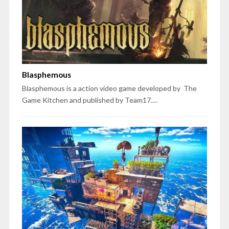
Blasphemous
Blasphemous is a action video game developed by The
Game Kitchen and published by Team17.…