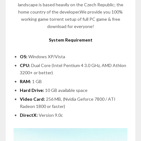
landscape is based heavily on the Czech Republic; the
home country of the developer.We provide you 100%
working game torrent setup of full PC game & free
download for everyone!
System Requirement
OS:
Windows XP/Vista
CPU:
Dual Core (Intel Pentium 4 3.0 GHz, AMD Athlon
3200+ or better)
RAM:
1 GB
Hard Drive:
10 GB available space
Video Card:
256 MB, (Nvidia Geforce 7800 / ATI
Radeon 1800 or faster)
DirectX:
Version 9.0c