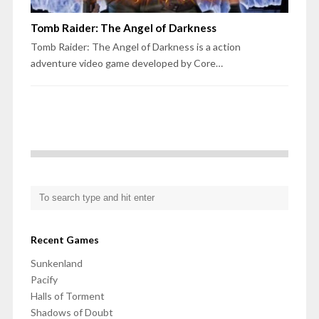
Tomb Raider: The Angel of Darkness
Tomb Raider: The Angel of Darkness is a action
adventure video game developed by Core…
Recent Games
Sunkenland
Pacify
Halls of Torment
Shadows of Doubt