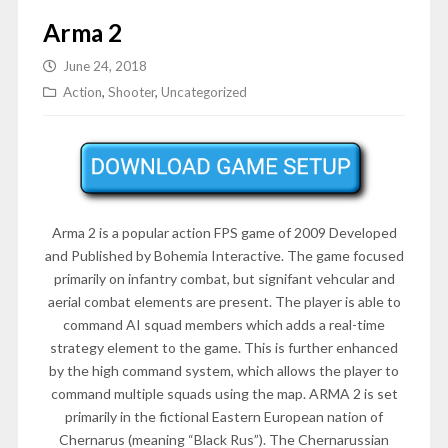
Arma 2
June 24, 2018
Action
,
Shooter
,
Uncategorized
Arma 2 is a popular action FPS game of 2009 Developed
and Published by Bohemia Interactive. The game focused
primarily on infantry combat, but signifant vehcular and
aerial combat elements are present. The player is able to
command AI squad members which adds a real-time
strategy element to the game. This is further enhanced
by the high command system, which allows the player to
command multiple squads using the map. ARMA 2 is set
primarily in the fictional Eastern European nation of
Chernarus (meaning “Black Rus”). The Chernarussian