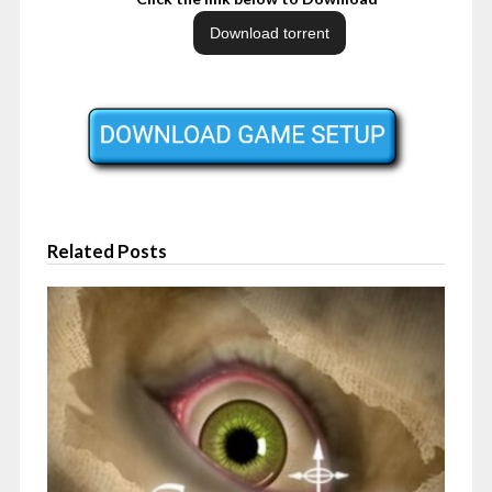
Related Posts