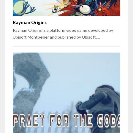
Rayman Origins
Rayman Origins is a platform video game developed by
Ubisoft Montpellier and published by Ubisoft.…