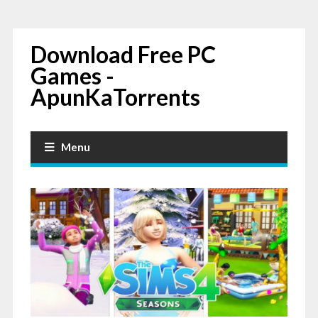
Download Free PC
Games -
ApunKaTorrents
Menu