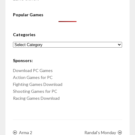
Popular Games
Categories
Categories
Sponsors:
Download PC Games
Action Games for PC
Fighting Games Download
Shooting Games for PC
Racing Games Download
Arma 2
Randal’s Monday