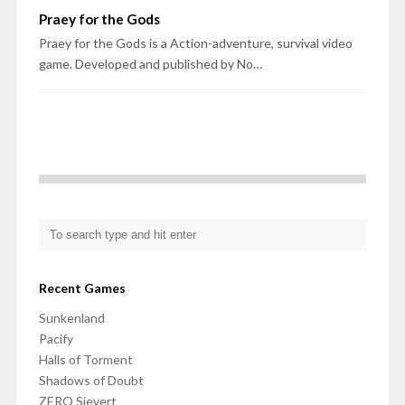
Praey for the Gods
Praey for the Gods is a Action-adventure, survival video
game. Developed and published by No…
Recent Games
Sunkenland
Pacify
Halls of Torment
Shadows of Doubt
ZERO Sievert