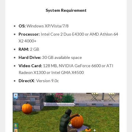
System Requirement
OS:
Windows XP/Vista/7/8
Processor:
Intel Core 2 Duo E4300 or AMD Athlon 64
X2 4000+
RAM:
2 GB
Hard Drive:
30 GB available space
Video Card:
128 MB, NVIDIA GeForce 6600 or ATI
Radeon X1300 or Intel GMA X4500
DirectX
: Version 9.0c