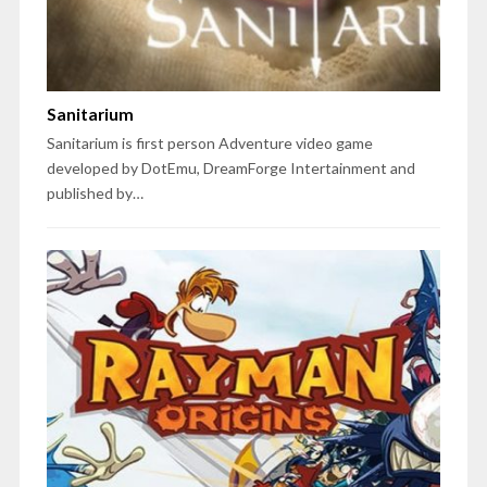
Sanitarium
Sanitarium is first person Adventure video game
developed by DotEmu, DreamForge Intertainment and
published by…