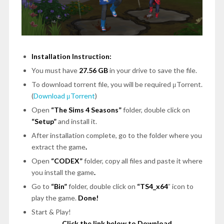
Installation Instruction:
You must have
27.56 GB
in your drive to save the file.
To download torrent file, you will be required μTorrent.
(
Download μTorrent
)
Open
“The Sims 4 Seasons”
folder, double click on
“Setup”
and install it.
After installation complete, go to the folder where you
extract the game
.
Open
“CODEX”
folder, copy all files and paste it where
you install the game
.
Go to
“Bin”
folder, double click on
“TS4_x64
” icon to
play the game.
Done!
Start & Play!
Click the link below to Download