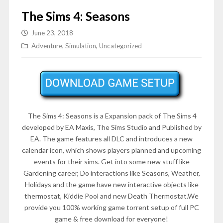
The Sims 4: Seasons
June 23, 2018
Adventure
,
Simulation
,
Uncategorized
The Sims 4: Seasons is a Expansion pack of The Sims 4
developed by EA Maxis, The Sims Studio and Published by
EA. The game features all DLC and introduces a new
calendar icon, which shows players planned and upcoming
events for their sims. Get into some new stuff like
Gardening career, Do interactions like Seasons, Weather,
Holidays and the game have new interactive objects like
thermostat, Kiddie Pool and new Death Thermostat.We
provide you 100% working game torrent setup of full PC
game & free download for everyone!