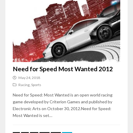
Need for Speed Most Wanted 2012
May 24, 2018
Racing
,
Sports
Need for Speed: Most Wanted is an open world racing
game developed by Criterion Games and published by
Electronic Arts on October 30, 2012.Need for Speed:
Most Wanted is set…