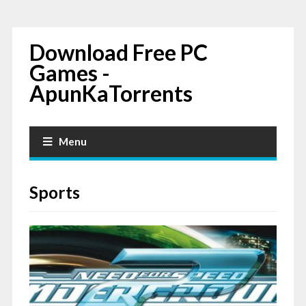
Download Free PC
Games -
ApunKaTorrents
Menu
Sports