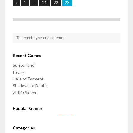
«
1
…
21
22
23
Recent Games
Sunkenland
Pacify
Halls of Torment
Shadows of Doubt
ZERO Sievert
Popular Games
Categories