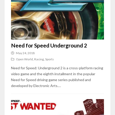
Need for Speed Underground 2
May 24, 2018
Open World
,
Racing
,
Sports
Need for Speed: Underground 2 is a cross-platform racing
video game and the eighth installment in the popular
Need for Speed driving game series published and
developed by Electronic Arts.…