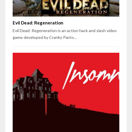
Evil Dead: Regeneration
Evil Dead: Regeneration is an action hack and slash video
game developed by Cranky Pants…