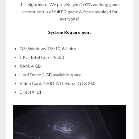
this nightmare. We provide you 100% working game
torrent setup of full PC game & free download for
everyone!
System Requirement
OS: Windows 7/8/10, 64-bits
CPU: Intel Core i3-530
RAM: 4 GB
Hard Drive: 2 GB available space
Video Card: NVIDIA GeForce GTX 260
DirectX: 11