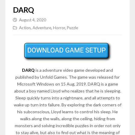
DARQ
August 4, 2020
Action
,
Adventure
,
Horror
,
Puzzle
DARQ
is a adventure video game developed and
published by Unfold Games. The game was released for
Microsoft Windows on 15 Aug, 2019. DARQ is a game
about a boy named Lloyd who realizes that he is sleeping.
Sleep quickly turns into a nightmare, and all attempts to
wake up turn into failure. By exploring the dark corners of
his subconscious, Lloyd learns to control his sleep. He
walks along the walls, along the ceiling, hiding from
monsters and solving incredible puzzles in order not only
to stay alive, but also to find out what is the meaning of