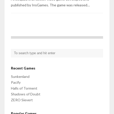
published by InsGames. The game was released…
Recent Games
Sunkenland
Pacify
Halls of Torment
Shadows of Doubt
ZERO Sievert
Popular Games