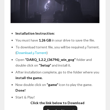
Installation Instruction:
You must have
1.26 GB
in your drive to save the file.
To download torrent file, you will be required μTorrent.
(
Download μTorrent
)
Open
“DARQ_1.2.2_(36796)_win_gog”
folder and
double click on
“Setup”
and install it.
After installation complete, go to the folder where you
install the game.
Now double click on
“game”
icon to play the game.
Done!
Start & Play!
Click the link below to Download