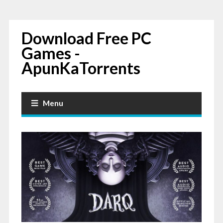
Download Free PC
Games -
ApunKaTorrents
Menu