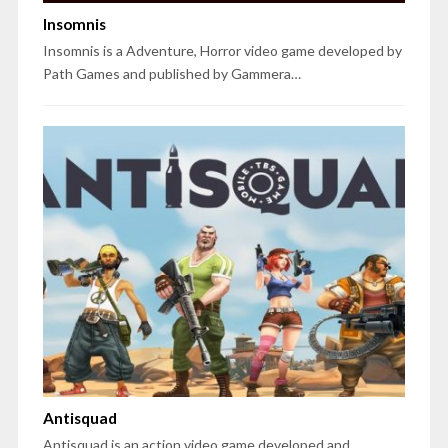
Insomnis
Insomnis is a Adventure, Horror video game developed by
Path Games and published by Gammera…
Antisquad
Antisquad is an action video game developed and