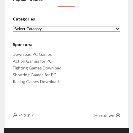
Categories
Categories
Sponsors:
Download PC Games
Action Games for PC
Fighting Games Download
Shooting Games for PC
Racing Games Download
F1 2017
Huntdown