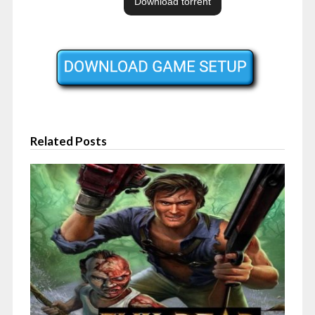
Related Posts