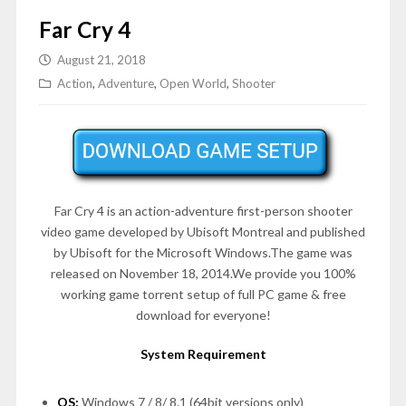
Far Cry 4
August 21, 2018
Action
,
Adventure
,
Open World
,
Shooter
Far Cry 4 is an action-adventure first-person shooter
video game developed by Ubisoft Montreal and published
by Ubisoft for the Microsoft Windows.The game was
released on November 18, 2014.We provide you 100%
working game torrent setup of full PC game & free
download for everyone!
System Requirement
OS:
Windows 7 / 8/ 8.1 (64bit versions only)