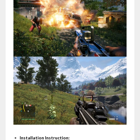
Installation Instruction: