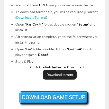
You must have
13.3 GB
in your drive to save the file.
To download torrent file, you will be required μTorrent.
(
Download μTorrent
)
Open
“Far Cry 4 ”
folder, double click on
“Setup”
and
install it.
After installation complete, go to the folder where you
install the game.
Open
“bin”
folder, double click on
“FarCry4”
icon to
play the game.
Done!
Start & Play!
Click the link below to Download