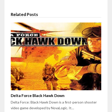
Related Posts
Delta Force Black Hawk Down
Delta Force: Black Hawk Down is a first-person shooter
video game developed by NovaLogic. It…