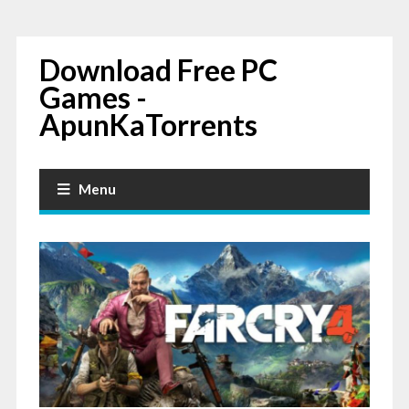
Download Free PC
Games -
ApunKaTorrents
Menu