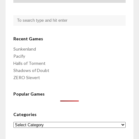
Recent Games
Sunkenland
Pacify
Halls of Torment
Shadows of Doubt
ZERO Sievert
Popular Games
Categories
Categories