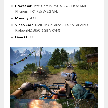
Processor:
Intel Core i5-750 @ 2.6 GHz or AMD
Phenom II X4 955 @ 3.2 GHz
Memory:
4 GB
Video Card:
NVIDIA GeForce GTX 460 or AMD
Radeon HD5850 (1GB VRAM)
DirectX:
11