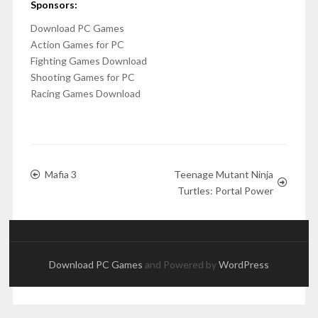
Sponsors:
Download PC Games
Action Games for PC
Fighting Games Download
Shooting Games for PC
Racing Games Download
Mafia 3
Teenage Mutant Ninja
Turtles: Portal Power
Download PC Games
and Powered by
WordPress