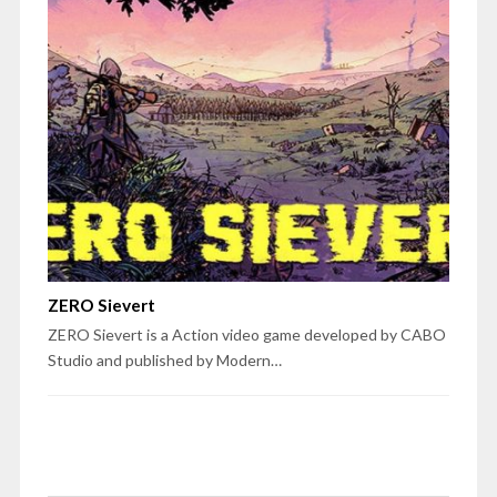
ZERO Sievert
ZERO Sievert is a Action video game developed by CABO
Studio and published by Modern…