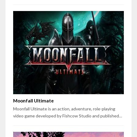
Moonfall Ultimate
Moonfall Ultimate is an action, adventure, role-playing
video game developed by Fishcow Studio and published…