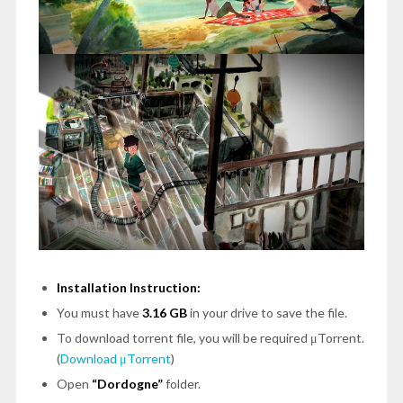
Installation Instruction:
You must have
3.16 GB
in your drive to save the file.
To download torrent file, you will be required μTorrent.
(
Download μTorrent
)
Open
“Dordogne”
folder.