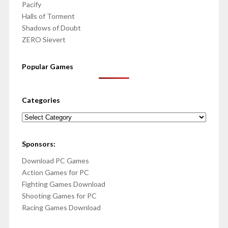
Pacify
Halls of Torment
Shadows of Doubt
ZERO Sievert
Popular Games
Categories
Categories
Sponsors:
Download PC Games
Action Games for PC
Fighting Games Download
Shooting Games for PC
Racing Games Download