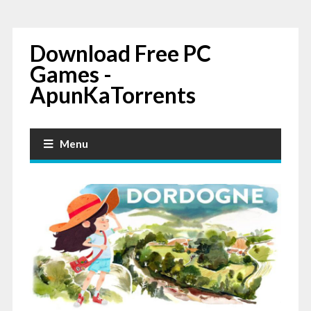
Download Free PC
Games -
ApunKaTorrents
Menu