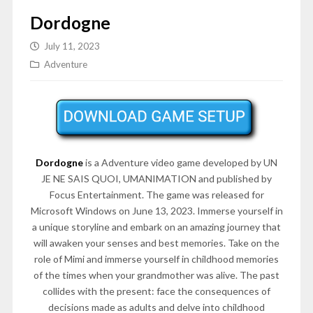
Dordogne
July 11, 2023
Adventure
Dordogne
is a Adventure video game developed by UN
JE NE SAIS QUOI, UMANIMATION and published by
Focus Entertainment. The game was released for
Microsoft Windows on June 13, 2023. Immerse yourself in
a unique storyline and embark on an amazing journey that
will awaken your senses and best memories. Take on the
role of Mimi and immerse yourself in childhood memories
of the times when your grandmother was alive. The past
collides with the present: face the consequences of
decisions made as adults and delve into childhood