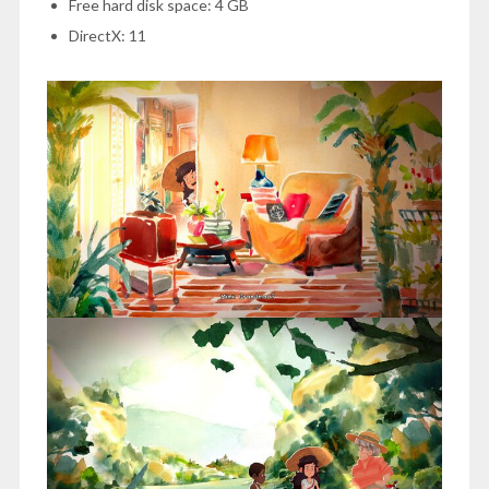
Free hard disk space: 4 GB
DirectX: 11