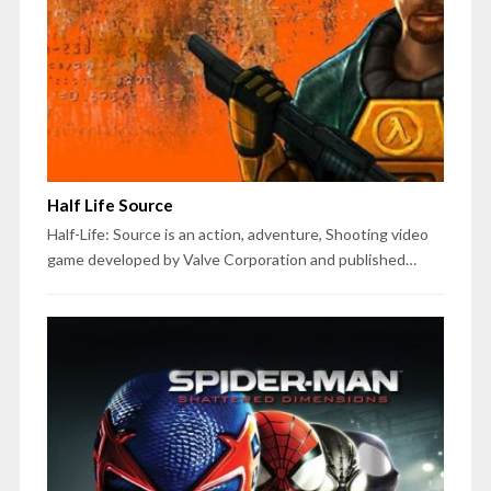
Half Life Source
Half-Life: Source is an action, adventure, Shooting video
game developed by Valve Corporation and published…