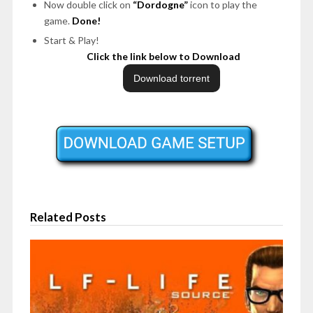
Now double click on
“Dordogne”
icon to play the
game.
Done!
Start & Play!
Click the link below to Download
Related Posts