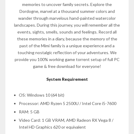
memories to uncover family secrets. Explore the
Dordogne, marvel at a thousand summer colors and
wander through marvelous hand-painted watercolor
landscapes. During this journey, you will remember all the
events, sights, smells, sounds and feelings. Record all
these memories in a diary, because the memory of the
past of the Mimi family is a unique experience and a
touching nostalgic reflection of your adventures. We
provide you 100% working game torrent setup of full PC
game & free download for everyone!
System Requirement
OS: Windows 10 (64 bit)
Processor: AMD Ryzen 5 2500U / Intel Core i5-7600
RAM: 5 GB
Video Card: 1 GB VRAM, AMD Radeon RX Vega 8 /
Intel HD Graphics 620 or equivalent