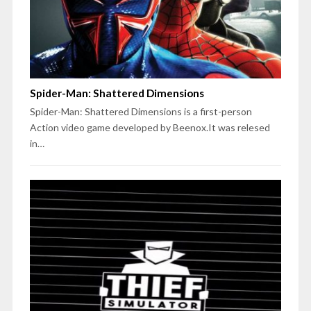
Spider-Man: Shattered Dimensions
Spider-Man: Shattered Dimensions is a first-person
Action video game developed by Beenox.It was relesed
in…