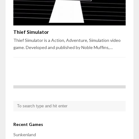
Thief Simulator
Thief Simulator is a Action, Adventure, Simulation video
game. Developed and published by Noble Muffins,…
Recent Games
Sunkenland