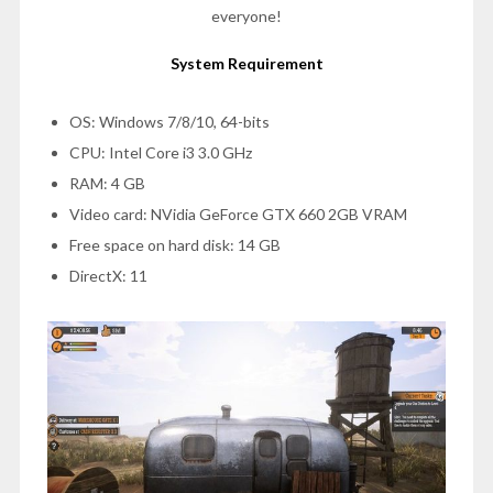
everyone!
System Requirement
OS: Windows 7/8/10, 64-bits
CPU: Intel Core i3 3.0 GHz
RAM: 4 GB
Video card: NVidia GeForce GTX 660 2GB VRAM
Free space on hard disk: 14 GB
DirectX: 11