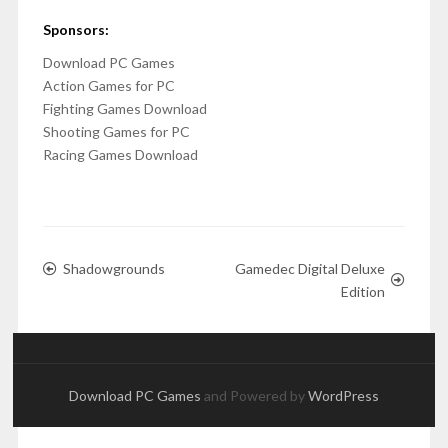
Sponsors:
Download PC Games
Action Games for PC
Fighting Games Download
Shooting Games for PC
Racing Games Download
Shadowgrounds
Gamedec Digital Deluxe
Edition
Download PC Games
and Powered by
WordPress