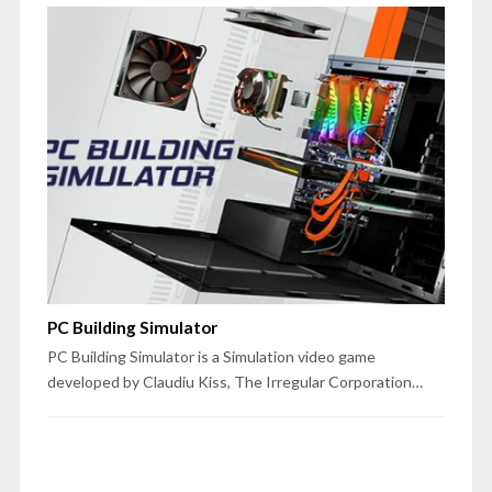
PC Building Simulator
PC Building Simulator is a Simulation video game
developed by Claudiu Kiss, The Irregular Corporation…