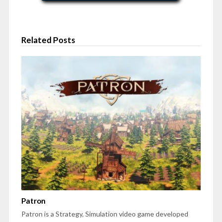
Related Posts
Patron
Patron is a Strategy, Simulation video game developed