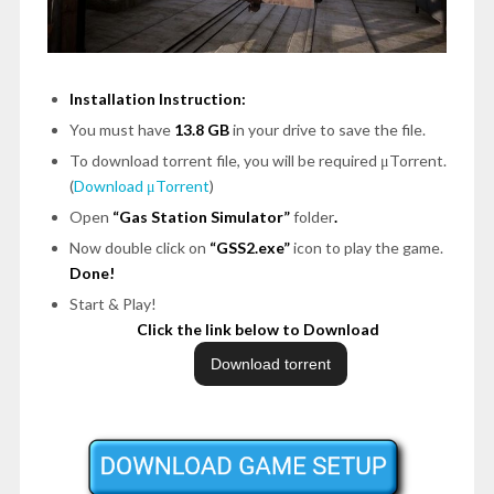
Installation Instruction:
You must have
13.8 GB
in your drive to save the file.
To download torrent file, you will be required μTorrent.
(
Download μTorrent
)
Open
“Gas Station Simulator”
folder
.
Now double click on
“GSS2.exe”
icon to play the game.
Done!
Start & Play!
Click the link below to Download