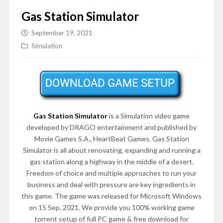
Gas Station Simulator
September 19, 2021
Simulation
Gas Station Simulator
is a Simulation video game
developed by DRAGO entertainment and published by
Movie Games S.A., HeartBeat Games. Gas Station
Simulator is all about renovating, expanding and running a
gas station along a highway in the middle of a desert.
Freedom of choice and multiple approaches to run your
business and deal with pressure are key ingredients in
this game. The game was released for Microsoft Windows
on 15 Sep, 2021. We provide you 100% working game
torrent setup of full PC game & free download for