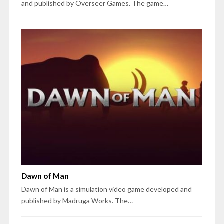
and published by Overseer Games. The game…
Dawn of Man
Dawn of Man is a simulation video game developed and
published by Madruga Works. The…