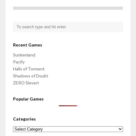
Recent Games
Sunkenland
Pacify
Halls of Torment
Shadows of Doubt
ZERO Sievert
Popular Games
Categories
Categories