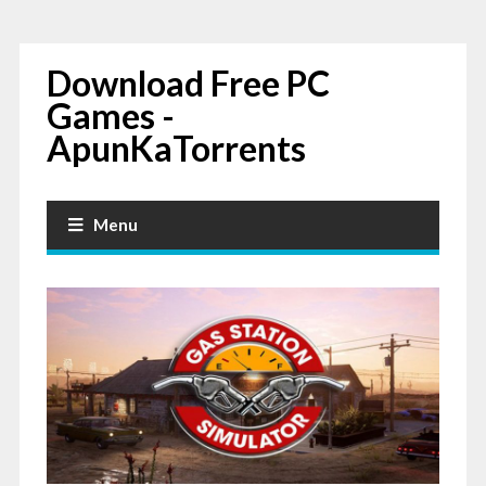
Download Free PC
Games -
ApunKaTorrents
Menu