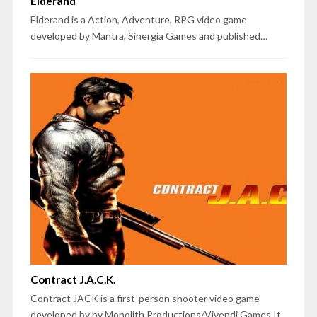
Elderand
Elderand is a Action, Adventure, RPG video game
developed by Mantra, Sinergia Games and published…
Contract J.A.C.K.
Contract JACK is a first-person shooter video game
developed by by Monolith Productions/Vivendi Games.It