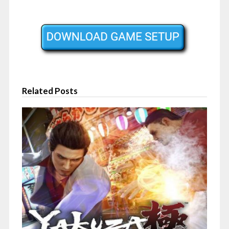
Related Posts