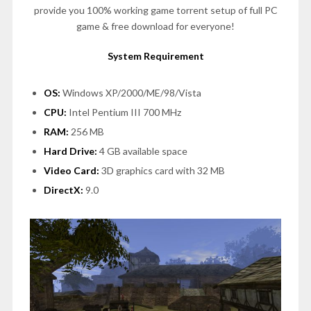
provide you 100% working game torrent setup of full PC
game & free download for everyone!
System Requirement
OS:
Windows XP/2000/ME/98/Vista
CPU:
Intel Pentium III 700 MHz
RAM:
256 MB
Hard Drive:
4 GB available space
Video Card:
3D graphics card with 32 MB
DirectX:
9.0