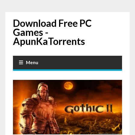
Download Free PC
Games -
ApunKaTorrents
Menu