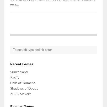
was…
Recent Games
Sunkenland
Pacify
Halls of Torment
Shadows of Doubt
ZERO Sievert
Popular Games