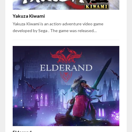
Yakuza Kiwami
Yakuza Kiwami is an action-adventure video game
developed by Sega . The game was released…