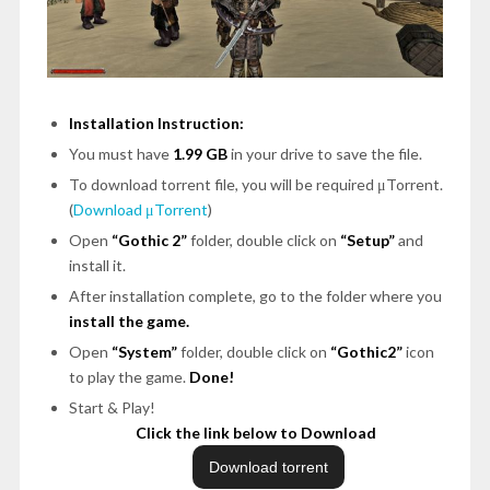
Installation Instruction:
You must have
1.99 GB
in your drive to save the file.
To download torrent file, you will be required μTorrent.
(
Download μTorrent
)
Open
“Gothic 2”
folder, double click on
“Setup”
and
install it.
After installation complete, go to the folder where you
install the game.
Open
“System”
folder, double click on
“Gothic2”
icon
to play the game.
Done!
Start & Play!
Click the link below to Download