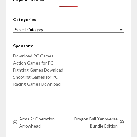
Categories
Categories
Sponsors:
Download PC Games
Action Games for PC
Fighting Games Download
Shooting Games for PC
Racing Games Download
Arma 2: Operation
Dragon Ball Xenoverse
Arrowhead
Bundle Edition