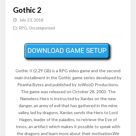
Gothic 2
July 23, 2018
RPG
,
Uncategorized
Gothic II (2.29 GB) is a RPG video game and the second
main installment in the Gothic game series developed by
Piranha Bytes and published by JoWooD Productions.
The game was released on October 28, 2003. The
Nameless Hero is instructed by Xardas on the new
danger, an army of evil that has gathered in the mine
valley, led by dragons. Xardas sends the Hero to Lord
Hagen, leader of the paladins, to retrieve the Eye of
Innos, an artifact which makes it possible to speak with
the dragons and learn more about their motivation.We