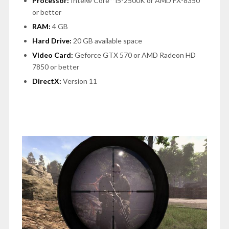
Processor:
Intel® Core™ i5-2500K or AMD FX-8350
or better
RAM:
4 GB
Hard Drive:
20 GB available space
Video Card:
Geforce GTX 570 or AMD Radeon HD
7850 or better
DirectX:
Version 11