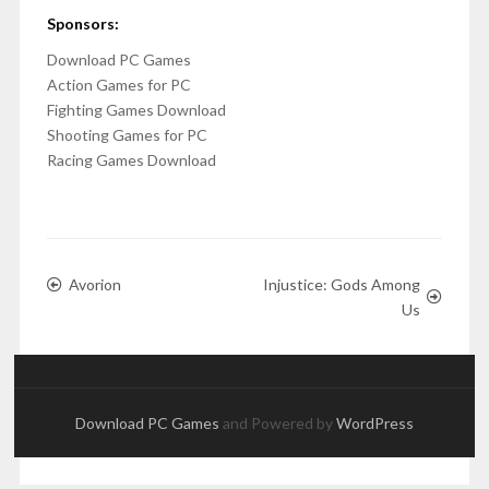
Sponsors:
Download PC Games
Action Games for PC
Fighting Games Download
Shooting Games for PC
Racing Games Download
Avorion
Injustice: Gods Among
Us
Download PC Games
and Powered by
WordPress