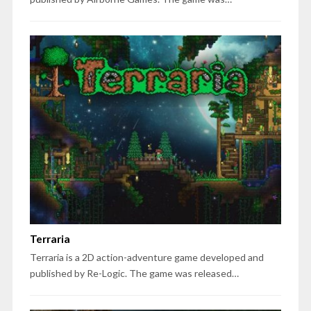
Terraria
Terraria is a 2D action-adventure game developed and
published by Re-Logic. The game was released…