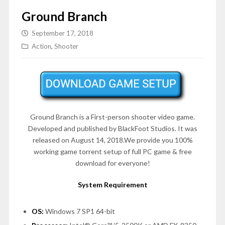
Ground Branch
September 17, 2018
Action
,
Shooter
Ground Branch is a First-person shooter video game.
Developed and published by BlackFoot Studios. It was
released on August 14, 2018.We provide you 100%
working game torrent setup of full PC game & free
download for everyone!
System Requirement
OS:
Windows 7 SP1 64-bit