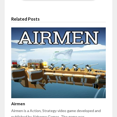
Related Posts
Airmen
Airmen is a Action, Strategy video game developed and
published by Airborne Games. The game was…