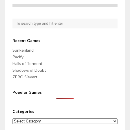
Recent Games
Sunkenland
Pacify
Halls of Torment
Shadows of Doubt
ZERO Sievert
Popular Games
Categories
Categories