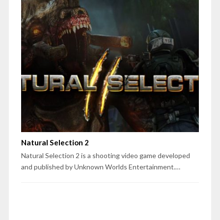
Natural Selection 2
Natural Selection 2 is a shooting video game developed
and published by Unknown Worlds Entertainment.…