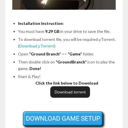
Installation Instruction:
You must have
9.29 GB
in your drive to save the file.
To download torrent file, you will be required μTorrent.
(
Download μTorrent
)
Open
“Ground Branch”
>>
“Game”
folder.
Then double click on
“GroundBranch”
icon to play the
game.
Done!
Start & Play!
Click the link below to Download