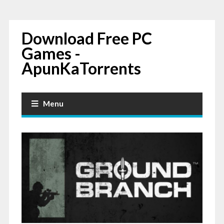
Download Free PC
Games -
ApunKaTorrents
Menu