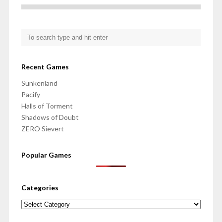
Recent Games
Sunkenland
Pacify
Halls of Torment
Shadows of Doubt
ZERO Sievert
Popular Games
Categories
Categories