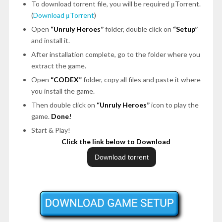
To download torrent file, you will be required μTorrent.
(
Download μTorrent
)
Open
“Unruly Heroes”
folder, double click on
“Setup”
and install it.
After installation complete, go to the folder where you
extract the game.
Open
“CODEX”
folder, copy all files and paste it where
you install the game.
Then double click on
“Unruly Heroes”
icon to play the
game.
Done!
Start & Play!
Click the link below to Download