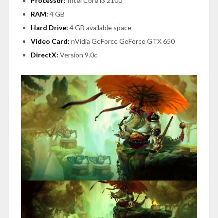
Processor:
Intel Core i3 2100
RAM:
4 GB
Hard Drive:
4 GB available space
Video Card:
nVidia GeForce GeForce GTX 650
DirectX:
Version 9.0c