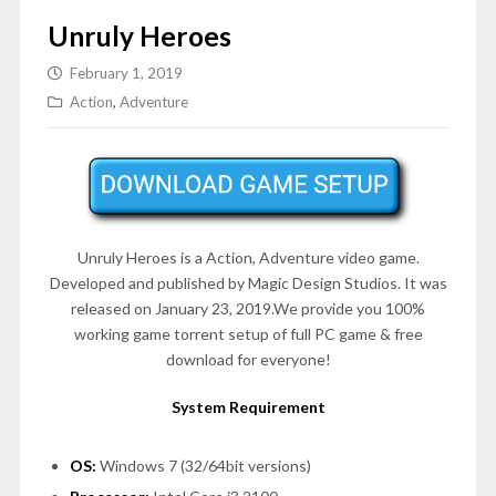
Unruly Heroes
February 1, 2019
Action
,
Adventure
Unruly Heroes is a Action, Adventure video game.
Developed and published by Magic Design Studios. It was
released on January 23, 2019.We provide you 100%
working game torrent setup of full PC game & free
download for everyone!
System Requirement
OS:
Windows 7 (32/64bit versions)