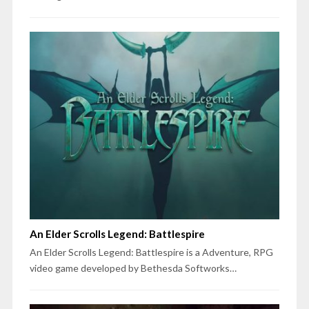
An Elder Scrolls Legend: Battlespire
An Elder Scrolls Legend: Battlespire is a Adventure, RPG
video game developed by Bethesda Softworks…