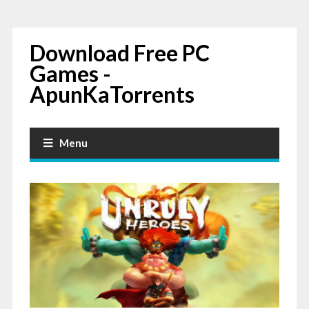
Download Free PC
Games -
ApunKaTorrents
Menu