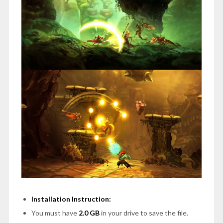
Installation Instruction:
You must have
2.0 GB
in your drive to save the file.