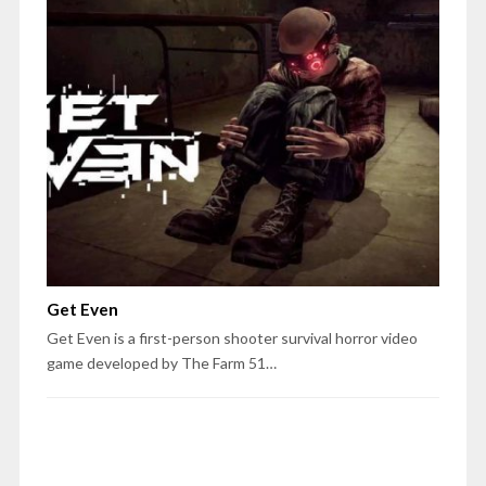
Get Even
Get Even is a first-person shooter survival horror video
game developed by The Farm 51…