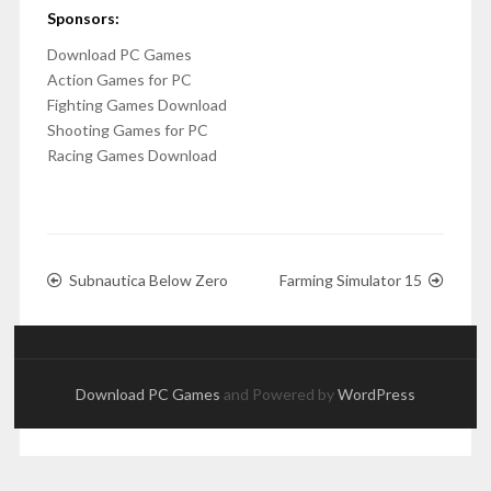
Sponsors:
Download PC Games
Action Games for PC
Fighting Games Download
Shooting Games for PC
Racing Games Download
Subnautica Below Zero
Farming Simulator 15
Download PC Games
and Powered by
WordPress