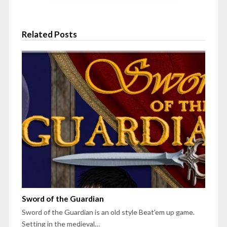
Related Posts
Sword of the Guardian
Sword of the Guardian is an old style Beat'em up game.
Setting in the medieval…