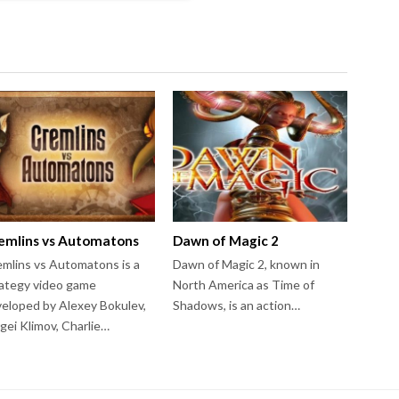
emlins vs Automatons
Dawn of Magic 2
mlins vs Automatons is a
Dawn of Magic 2, known in
ategy video game
North America as Time of
eloped by Alexey Bokulev,
Shadows, is an action…
gei Klimov, Charlie…