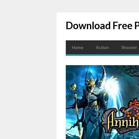
Download Free 
Home
Action
Shooter