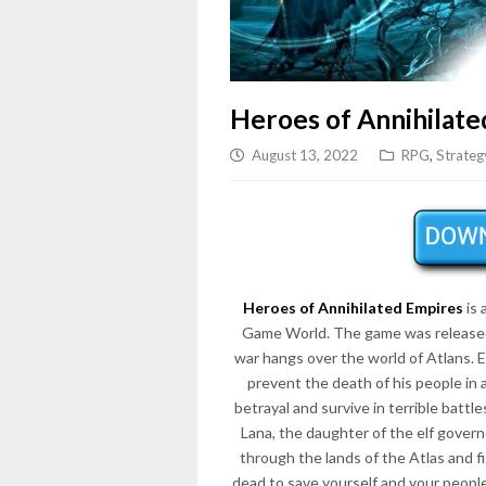
Heroes of Annihilate
August 13, 2022
RPG
,
Strateg
Heroes of Annihilated Empires
is 
Game World. The game was released
war hangs over the world of Atlans. E
prevent the death of his people in 
betrayal and survive in terrible battl
Lana, the daughter of the elf govern
through the lands of the Atlas and 
dead to save yourself and your peopl