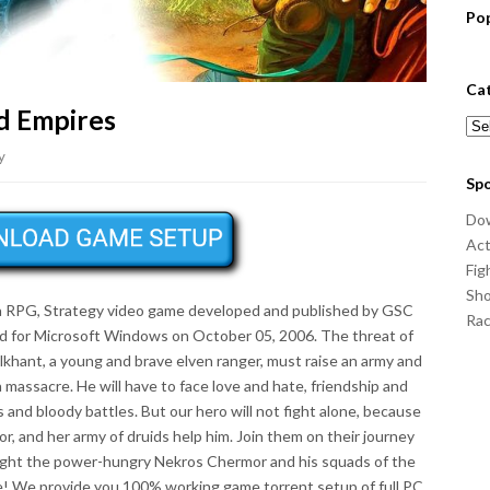
Po
Ca
d Empires
Cat
y
Sp
Do
Act
Fig
Sho
a RPG, Strategy video game developed and published by GSC
Ra
 for Microsoft Windows on October 05, 2006. The threat of
lkhant, a young and brave elven ranger, must raise an army and
a massacre. He will have to face love and hate, friendship and
es and bloody battles. But our hero will not fight alone, because
or, and her army of druids help him. Join them on their journey
fight the power-hungry Nekros Chermor and his squads of the
e! We provide you 100% working game torrent setup of full PC