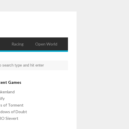
Racing
Open World
cent Games
nkenland
ify
ls of Torment
adows of Doubt
O Sievert