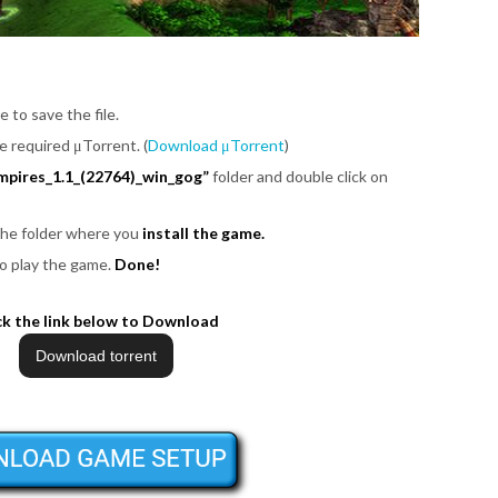
e to save the file.
be required μTorrent. (
Download μTorrent
)
mpires_1.1_(22764)_win_gog”
folder and double click on
 the folder where you
install the game.
o play the game.
Done!
ck the link below to Download