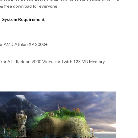
& free download for everyone!
System Requirement
 or AMD Athlon XP 2000+
00 or ATI Radeon 9000 Video card with 128 MB Memory