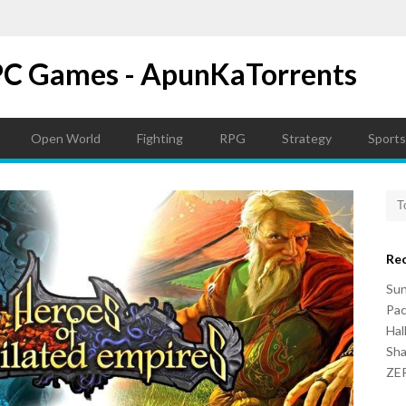
PC Games - ApunKaTorrents
Open World
Fighting
RPG
Strategy
Sports
Re
Su
Pac
Hal
Sh
ZER