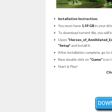
Installation Instruction:
You must have
1.59 GB
in your driv
To download torrent file, you will 
Open
“Heroes_of_Annihilated_E
“Setup”
and install it.
After installation complete, go to
Now double click on
“Game”
icon t
Start & Play!
Cli