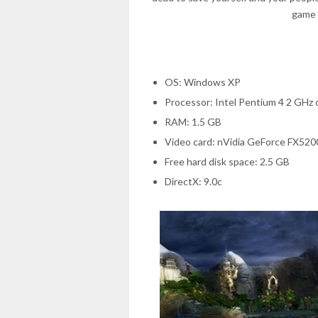
game 
OS: Windows XP
Processor: Intel Pentium 4 2 GHz
RAM: 1.5 GB
Video card: nVidia GeForce FX52
Free hard disk space: 2.5 GB
DirectX: 9.0c