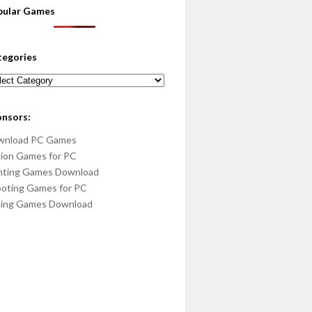
pular Games
tegories
egories
onsors:
wnload PC Games
ion Games for PC
hting Games Download
oting Games for PC
cing Games Download