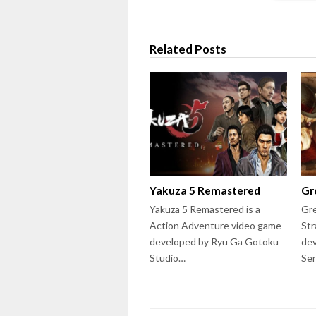
Related Posts
Yakuza 5 Remastered
Gr
Yakuza 5 Remastered is a
Gre
Action Adventure video game
Str
developed by Ryu Ga Gotoku
dev
Studio…
Ser