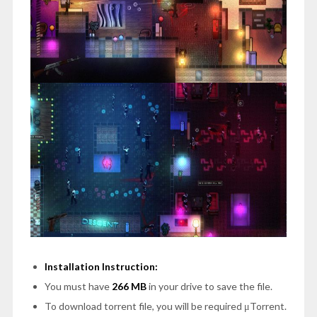
Installation Instruction:
You must have
266 MB
in your drive to save the file.
To download torrent file, you will be required μTorrent.