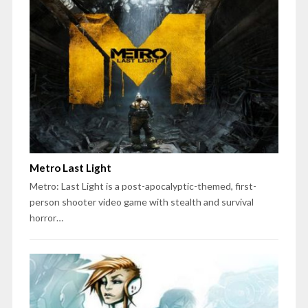
Metro Last Light
Metro: Last Light is a post-apocalyptic-themed, first-
person shooter video game with stealth and survival
horror…