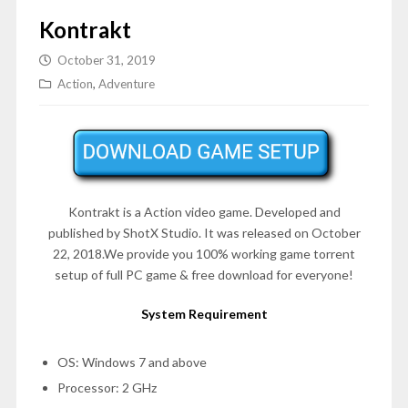
Kontrakt
October 31, 2019
Action
,
Adventure
Kontrakt is a
Action
video game. Developed and
published by ShotX Studio. It was released on October
22, 2018.We provide you 100% working game torrent
setup of full PC game & free download for everyone!
System Requirement
OS: Windows 7 and above
Processor: 2 GHz