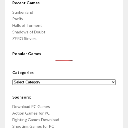
Recent Games
Sunkenland
Pacify
Halls of Torment
Shadows of Doubt
ZERO Sievert
Popular Games
Categories
Categories
Sponsors:
Download PC Games
Action Games for PC
Fighting Games Download
Shooting Games for PC