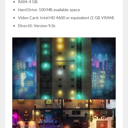
RAM: 4 GB
Hard Drive: 500 MB available space
Video Card: Intel HD 4600 or equivalent (1 GB VRAM)
DirectX: Version 9.0c