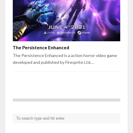
The Persistence Enhanced
The Persistence Enhanced is a action horror video game
developed and published by Firesprite Ltd.…