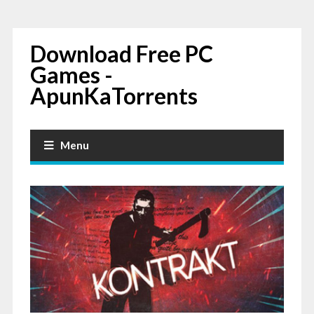
Download Free PC
Games -
ApunKaTorrents
Menu