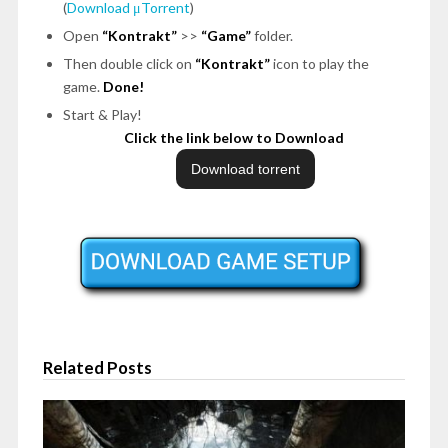
(
Download μTorrent
)
Open
“Kontrakt”
>>
“Game”
folder.
Then double click on
“Kontrakt”
icon to play the
game.
Done!
Start & Play!
Click the link below to Download
Related Posts