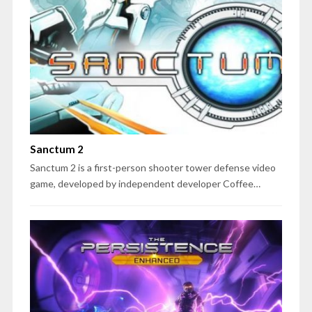
Sanctum 2
Sanctum 2 is a first-person shooter tower defense video
game, developed by independent developer Coffee…