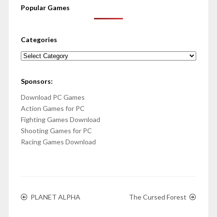
Popular Games
Categories
Categories
Sponsors:
Download PC Games
Action Games for PC
Fighting Games Download
Shooting Games for PC
Racing Games Download
PLANET ALPHA
The Cursed Forest