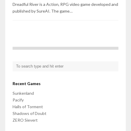
Dreadful River is a Action, RPG video game developed and
published by SureAI. The game…
Recent Games
Sunkenland
Pacify
Halls of Torment
Shadows of Doubt
ZERO Sievert