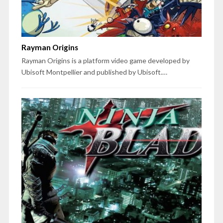
Rayman Origins
Rayman Origins is a platform video game developed by
Ubisoft Montpellier and published by Ubisoft.…