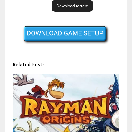
Related Posts