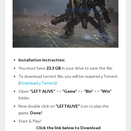
Installation Instruction:
You must have
23.3 GB
in your drive to save the file.
To download torrent file, you will be required μTorrent.
(
Download μTorrent
)
Open
“LEFT ALIVE”
>>
“Game”
>>
“Bin”
>>
“Win”
folder.
Now double click on
“LEFTALIVE”
icon to play the
game.
Done!
Start & Play!
Click the link below to Download