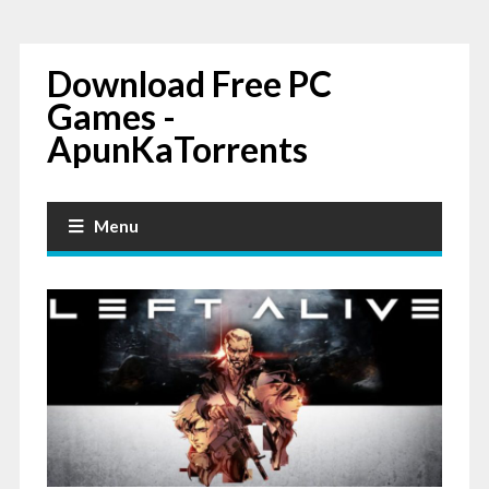
Download Free PC
Games -
ApunKaTorrents
Menu