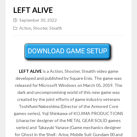
LEFT ALIVE
September 30, 2022
Action
,
Shooter
,
Stealth
LEFT ALIVE
is a Action, Shooter, Stealth video game
developed and published by Square Enix. The game was
released for Microsoft Windows on March 05, 2019. The
dark and uncompromising world of this new game was
created by the joint efforts of game industry veterans
Toshifumi Nabeshima (Director of the Armored Core
games series), Yoji Shinkawa of KOJIMA PRODUCTIONS
(character designer of the METAL GEAR SOLID games
series) and Takayuki Yanase (Game mechanics designer
for Ghost in the Shell : Arise, Mobile Suit Gundam 00 and