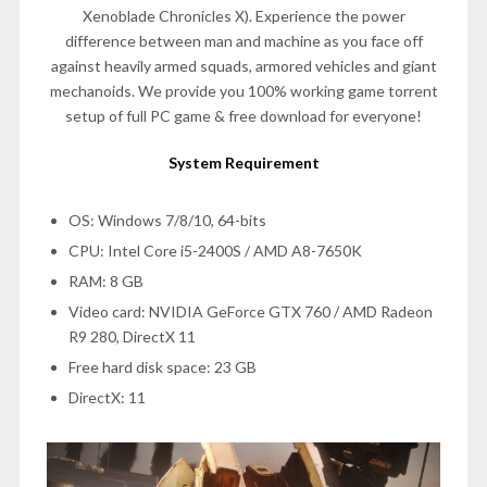
Xenoblade Chronicles X). Experience the power
difference between man and machine as you face off
against heavily armed squads, armored vehicles and giant
mechanoids. We provide you 100% working game torrent
setup of full PC game & free download for everyone!
System Requirement
OS: Windows 7/8/10, 64-bits
CPU: Intel Core i5-2400S / AMD A8-7650K
RAM: 8 GB
Video card: NVIDIA GeForce GTX 760 / AMD Radeon
R9 280, DirectX 11
Free hard disk space: 23 GB
DirectX: 11