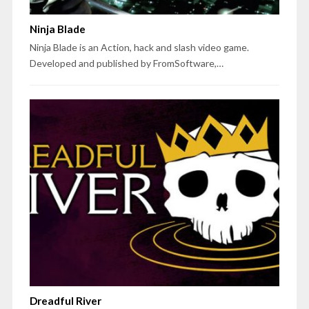
Ninja Blade
Ninja Blade is an Action, hack and slash video game.
Developed and published by FromSoftware,…
Dreadful River