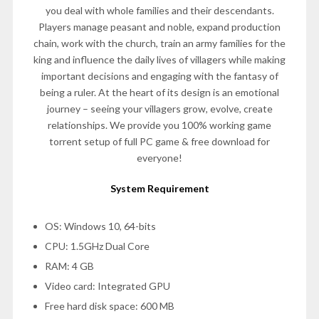
you deal with whole families and their descendants.
Players manage peasant and noble, expand production
chain, work with the church, train an army families for the
king and influence the daily lives of villagers while making
important decisions and engaging with the fantasy of
being a ruler. At the heart of its design is an emotional
journey – seeing your villagers grow, evolve, create
relationships. We provide you 100% working game
torrent setup of full PC game & free download for
everyone!
System Requirement
OS: Windows 10, 64-bits
CPU: 1.5GHz Dual Core
RAM: 4 GB
Video card: Integrated GPU
Free hard disk space: 600 MB