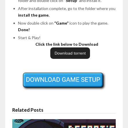
folder and double click on
“Setup”
and install it.
After installation complete, go to the folder where you
install the game.
Now double click on
“Game”
icon to play the game.
Done!
Start & Play!
Click the link below to Download
Related Posts