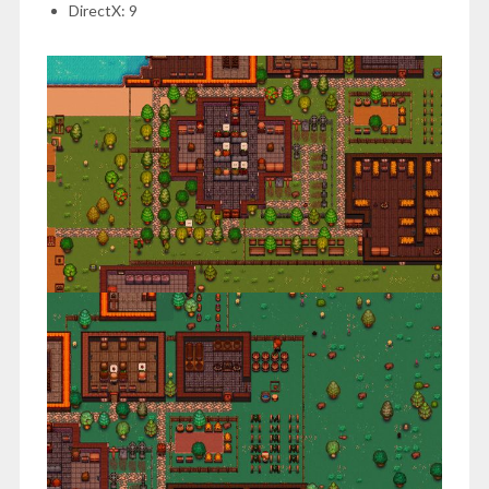
DirectX: 9