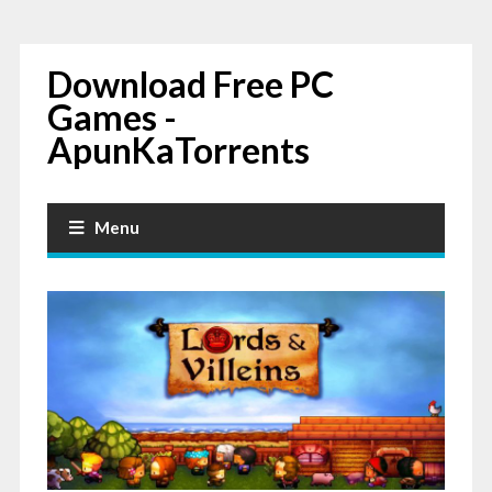
Download Free PC
Games -
ApunKaTorrents
Menu