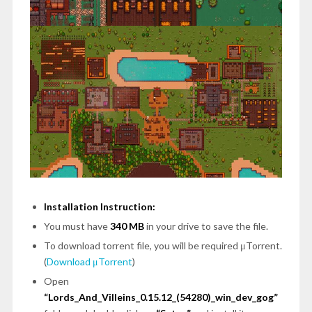
Installation Instruction:
You must have
340 MB
in your drive to save the file.
To download torrent file, you will be required μTorrent.
(
Download μTorrent
)
Open
“Lords_And_Villeins_0.15.12_(54280)_win_dev_gog”