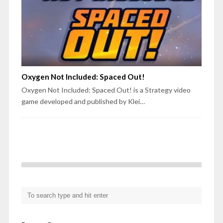
Oxygen Not Included: Spaced Out!
Oxygen Not Included: Spaced Out! is a Strategy video
game developed and published by Klei…