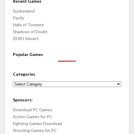
Recent Games
Sunkenland
Pacify
Halls of Torment
Shadows of Doubt
ZERO Sievert
Popular Games
Categories
Categories
Sponsors:
Download PC Games
Action Games for PC
Fighting Games Download
Shooting Games for PC