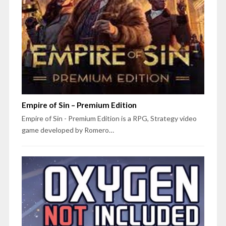
Empire of Sin – Premium Edition
Empire of Sin - Premium Edition is a RPG, Strategy video
game developed by Romero…