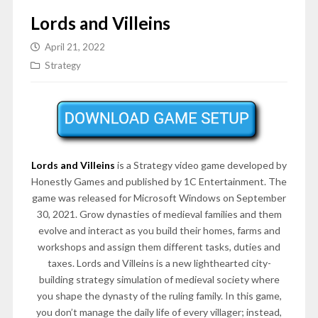
Lords and Villeins
April 21, 2022
Strategy
Lords and Villeins
is a Strategy video game developed by
Honestly Games and published by 1C Entertainment. The
game was released for Microsoft Windows on September
30, 2021. Grow dynasties of medieval families and them
evolve and interact as you build their homes, farms and
workshops and assign them different tasks, duties and
taxes. Lords and Villeins is a new lighthearted city-
building strategy simulation of medieval society where
you shape the dynasty of the ruling family. In this game,
you don’t manage the daily life of every villager; instead,