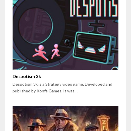
Despotism 3k
Despotism 3k is a Strategy video game. Developed and
published by Konfa Games. It was…