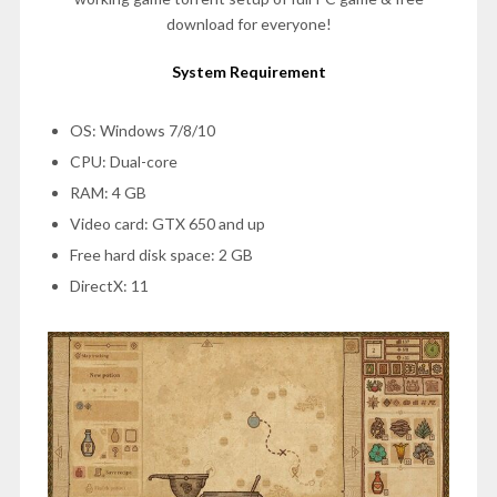
download for everyone!
System Requirement
OS: Windows 7/8/10
CPU: Dual-core
RAM: 4 GB
Video card: GTX 650 and up
Free hard disk space: 2 GB
DirectX: 11