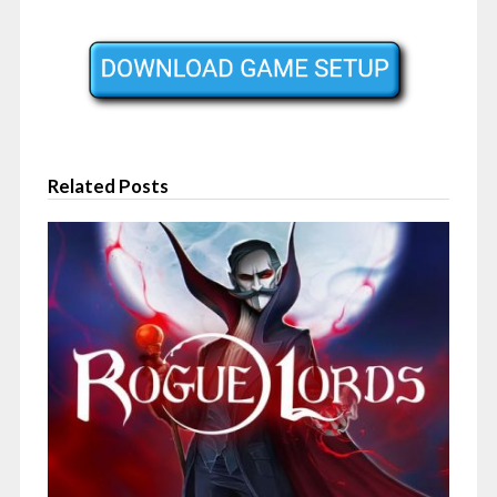
Related Posts