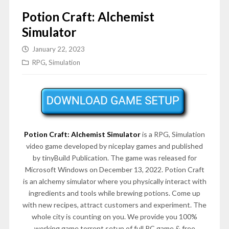
Potion Craft: Alchemist
Simulator
January 22, 2023
RPG
,
Simulation
Potion Craft: Alchemist Simulator
is a RPG, Simulation
video game developed by niceplay games and published
by tinyBuild Publication. The game was released for
Microsoft Windows on December 13, 2022. Potion Craft
is an alchemy simulator where you physically interact with
ingredients and tools while brewing potions. Come up
with new recipes, attract customers and experiment. The
whole city is counting on you. We provide you 100%
working game torrent setup of full PC game & free