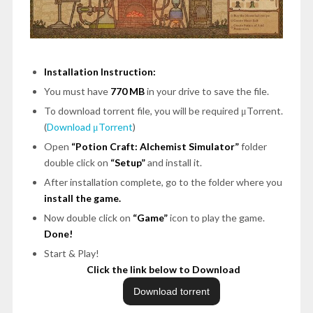
Installation Instruction:
You must have
770 MB
in your drive to save the file.
To download torrent file, you will be required μTorrent.
(
Download μTorrent
)
Open
“Potion Craft: Alchemist Simulator”
folder
double click on
“Setup”
and install it.
After installation complete, go to the folder where you
install the game.
Now double click on
“Game”
icon to play the game.
Done!
Start & Play!
Click the link below to Download