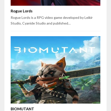
Rogue Lords
Rogue Lords is a RPG video game developed by Leikir
Studio, Cyanide Studio and published…
BIOMUTANT