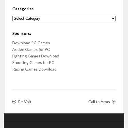
Categories
Categories
Sponsors:
Download PC Games
Action Games for PC
Fighting Games Download
Shooting Games for PC
Racing Games Download
Re-Volt
Call to Arms