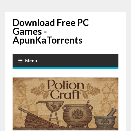
Download Free PC
Games -
ApunKaTorrents
Menu