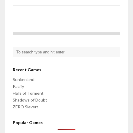
Recent Games
Sunkenland
Pacify
Halls of Torment
Shadows of Doubt
ZERO Sievert
Popular Games