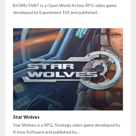
BIOMUTANT is a Open World Action RPG video game
developed by Experiment 101 and published…
Star Wolves
Star Wolves is a RPG, Strategy video game developed by
X-bow Software and published by…