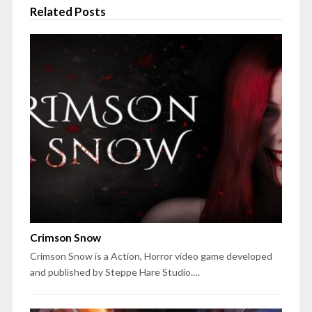
Related Posts
Crimson Snow
Crimson Snow is a Action, Horror video game developed
and published by Steppe Hare Studio.…