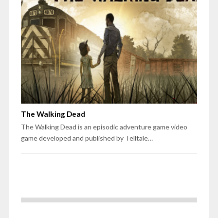
The Walking Dead
The Walking Dead is an episodic adventure game video
game developed and published by Telltale…