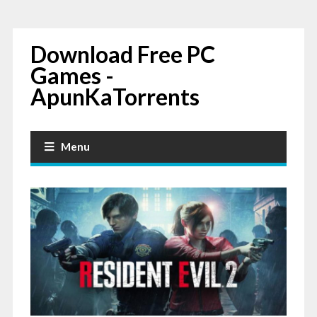
Download Free PC
Games -
ApunKaTorrents
Menu