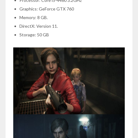
Processor: Core i5-4460 3.2GHz
Graphics: GeForce GTX 760
Memory: 8 GB.
DirectX: Version 11.
Storage: 50 GB