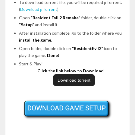
To download torrent file, you will be required μTorrent.
(
Download μTorrent
)
Open
“Resident Evil 2 Remake”
folder, double click on
“Setup”
and install it.
After installation complete, go to the folder where you
install the game.
Open folder, double click on
“ResidentEvil2”
icon to
play the game.
Done!
Start & Play!
Click the link below to Download