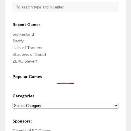
Recent Games
Sunkenland
Pacify
Halls of Torment
Shadows of Doubt
ZERO Sievert
Popular Games
Categories
Categories
Sponsors:
Download PC Games