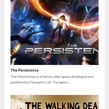
The Persistence
The Persistence is a Horror video game developed and
published by Firesprite Ltd. The game…