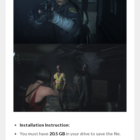
Installation Instruction:
You must have
20.5 GB
in your drive to save the file.