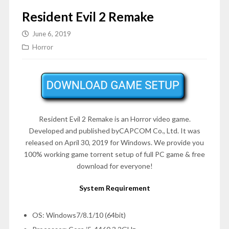
Resident Evil 2 Remake
June 6, 2019
Horror
Resident Evil 2 Remake is an Horror video game.
Developed and published byCAPCOM Co., Ltd. It was
released on April 30, 2019 for Windows. We provide you
100% working game torrent setup of full PC game & free
download for everyone!
System Requirement
OS: Windows7/8.1/10 (64bit)