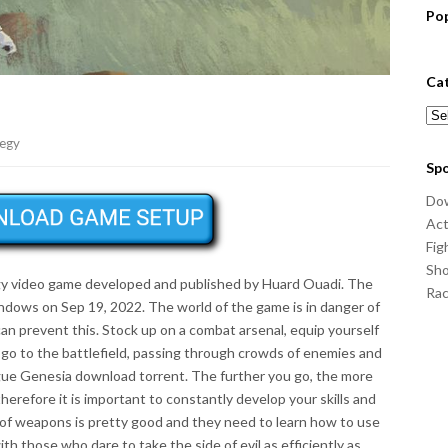
Po
Ca
Cat
tegy
Sp
Do
Act
Fig
Sho
egy video game developed and published by Huard Ouadi. The
Ra
dows on Sep 19, 2022. The world of the game is in danger of
an prevent this. Stock up on a combat arsenal, equip yourself
 go to the battlefield, passing through crowds of enemies and
gue Genesia download torrent. The further you go, the more
therefore it is important to constantly develop your skills and
 of weapons is pretty good and they need to learn how to use
th those who dare to take the side of evil as efficiently as