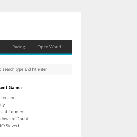
Racing
Open World
cent Games
nkenland
ify
ls of Torment
adows of Doubt
O Sievert