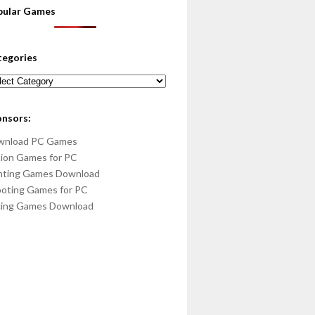
pular Games
tegories
egories
onsors:
wnload PC Games
ion Games for PC
hting Games Download
oting Games for PC
cing Games Download