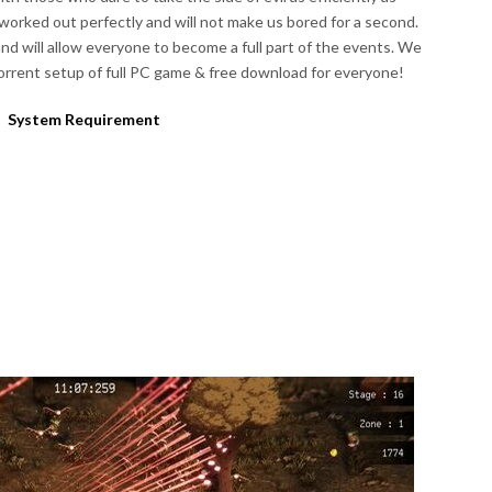
worked out perfectly and will not make us bored for a second.
and will allow everyone to become a full part of the events. We
rrent setup of full PC game & free download for everyone!
System Requirement