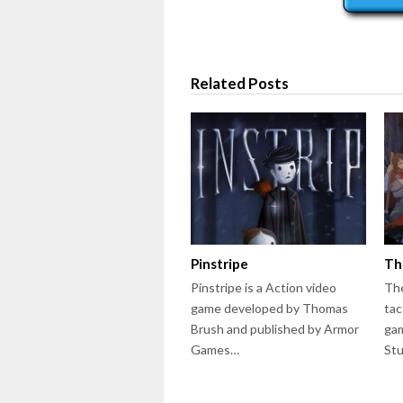
Related Posts
Pinstripe
Th
Pinstripe is a Action video
The
game developed by Thomas
tac
Brush and published by Armor
gam
Games…
St