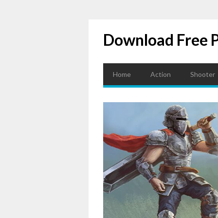
Download Free 
Home
Action
Shooter