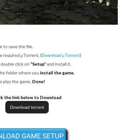
e to save the file.
be required μTorrent. (
Download μTorrent
)
 double click on
“Setup”
and install it.
 the folder where you
install the game.
o play the game.
Done!
ck the link below to Download