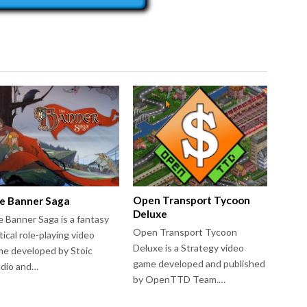
Open Transport Tycoon
e Banner Saga
Deluxe
 Banner Saga is a fantasy
Open Transport Tycoon
tical role-playing video
Deluxe is a Strategy video
e developed by Stoic
game developed and published
udio and…
by OpenTTD Team.…