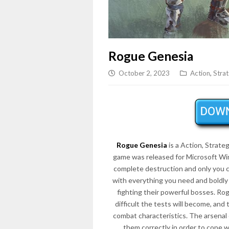
Rogue Genesia
October 2, 2023
Action
,
Stra
Rogue Genesia
is a Action, Strat
game was released for Microsoft Win
complete destruction and only you c
with everything you need and boldly
fighting their powerful bosses. Ro
difficult the tests will become, and 
combat characteristics. The arsenal
them correctly in order to cope wi