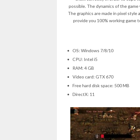
possible. The dynamics of the game 
The graphics are made in pixel style 
provide you 100% working game to
OS: Windows 7/8/10
CPU: Intel i5
RAM: 4 GB
Video card: GTX 670
Free hard disk space: 500 MB
DirectX: 11