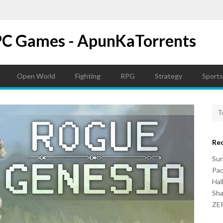
PC Games - ApunKaTorrents
Open World
Fighting
RPG
Strategy
Sports
Re
Su
Pac
Hal
Sh
ZER