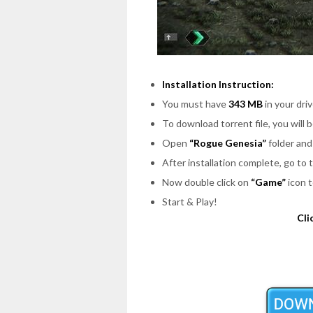
Installation Instruction:
You must have
343 MB
in your driv
To download torrent file, you will 
Open
“Rogue Genesia”
folder and
After installation complete, go to
Now double click on
“Game”
icon t
Start & Play!
Cli