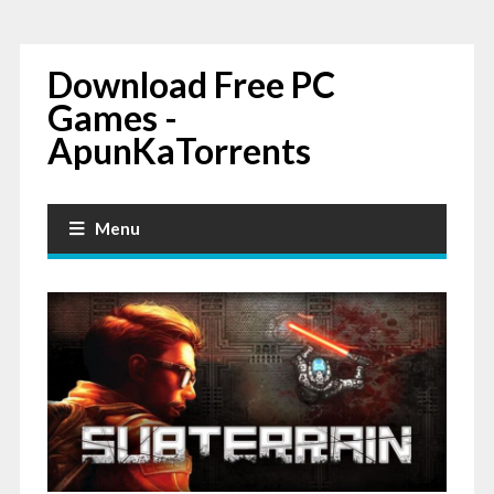
Download Free PC
Games -
ApunKaTorrents
Menu