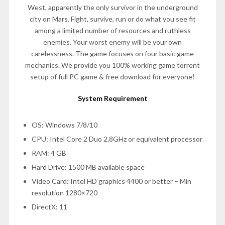
West, apparently the only survivor in the underground
city on Mars. Fight, survive, run or do what you see fit
among a limited number of resources and ruthless
enemies. Your worst enemy will be your own
carelessness. The game focuses on four basic game
mechanics. We provide you 100% working game torrent
setup of full PC game & free download for everyone!
System Requirement
OS: Windows 7/8/10
CPU: Intel Core 2 Duo 2.8GHz or equivalent processor
RAM: 4 GB
Hard Drive: 1500 MB available space
Video Card: Intel HD graphics 4400 or better – Min
resolution 1280×720
DirectX: 11