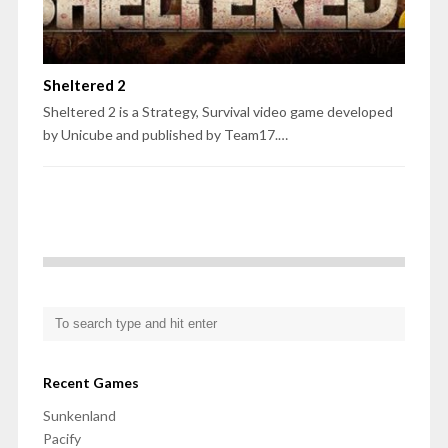
Sheltered 2
Sheltered 2 is a Strategy, Survival video game developed
by Unicube and published by Team17.…
Recent Games
Sunkenland
Pacify