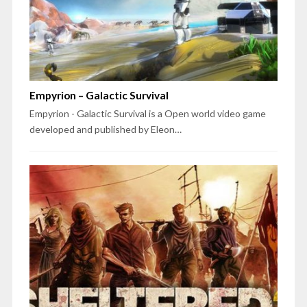
Empyrion – Galactic Survival
Empyrion - Galactic Survival is a Open world video game
developed and published by Eleon…