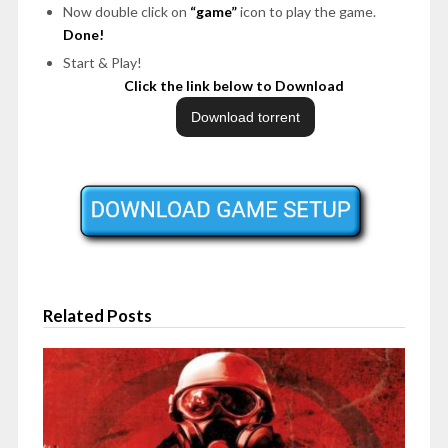
Now double click on
“game”
icon to play the game.
Done!
Start & Play!
Click the link below to Download
Related Posts