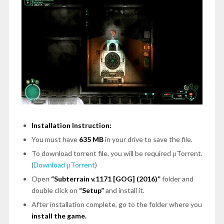
Installation Instruction:
You must have
635 MB
in your drive to save the file.
To download torrent file, you will be required μTorrent.
(
Download μTorrent
)
Open
“Subterrain v.1171 [GOG] (2016)”
folder and
double click on
“Setup”
and install it.
After installation complete, go to the folder where you
install the game.