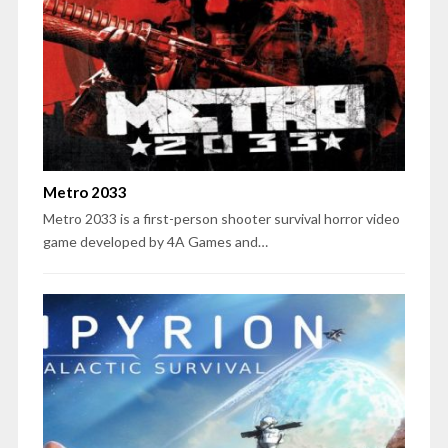
Metro 2033
Metro 2033 is a first-person shooter survival horror video
game developed by 4A Games and…