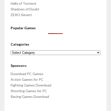
Halls of Torment
Shadows of Doubt
ZERO Sievert
Popular Games
Categories
Categories
Sponsors:
Download PC Games
Action Games for PC
Fighting Games Download
Shooting Games for PC
Racing Games Download