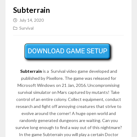
Subterrain
July 14, 2020
Survival
Subterrain
is a Survival video game developed and
published by Pixellore. The game was released for
Microsoft Windows on 21 Jan, 2016. Uncompromising
survival simulator on Mars captured by mutants! Take
control of an entire colony. Collect equipment, conduct
research and fight off annoying creatures that strive to
evolve around the corner! A huge open world and
randomly generated dungeons are waiting. Can you
survive long enough to find a way out of this nightmare?
In the game Subterrain you will play a certain Doctor