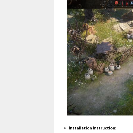
Installation Instruction: