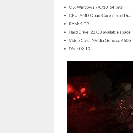
OS: Windows 7/8/10, 64-bits
CPU: AMD Quad-Core / Intel Dual-
RAM: 4 GB
Hard Drive: 22 GB available space
Video Card: NVidia Geforce 460
DirectX: 10