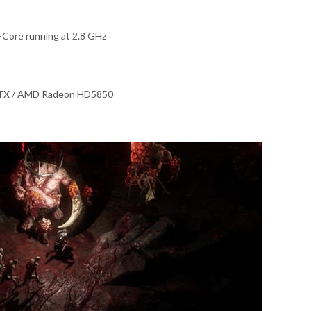
Core running at 2.8 GHz
GTX / AMD Radeon HD5850