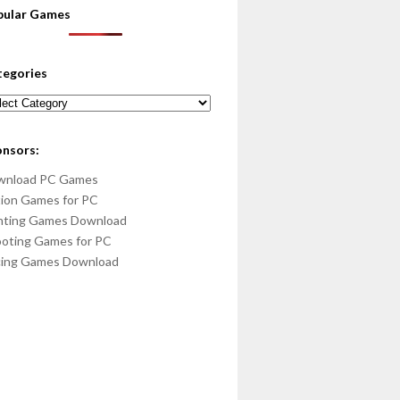
pular Games
tegories
egories
onsors:
wnload PC Games
ion Games for PC
hting Games Download
oting Games for PC
cing Games Download