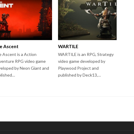
e Ascent
WARTILE
 Ascent is a Action
WARTILE is an RPG, Strategy
venture RPG video game
video game developed by
eloped by Neon Giant and
Playwood Project and
blished…
published by Deck13,…