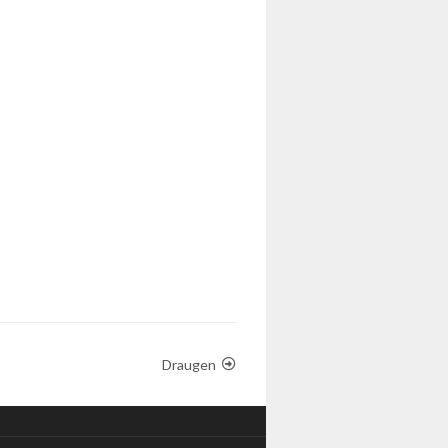
Draugen