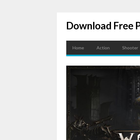
Download Free 
Home
Action
Shooter