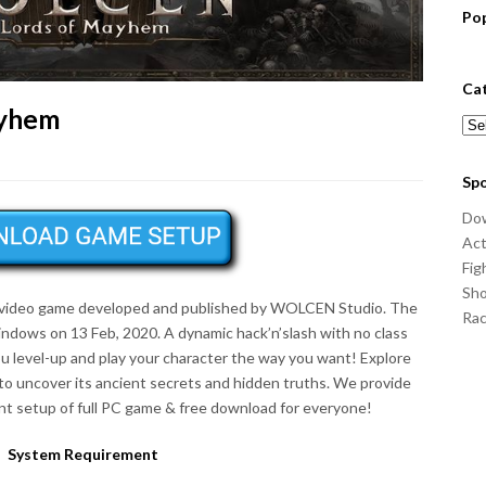
Po
Ca
ayhem
Cat
Sp
Do
Act
Fig
Sho
 video game developed and published by WOLCEN Studio. The
Ra
ndows on 13 Feb, 2020. A dynamic hack’n’slash with no class
ou level-up and play your character the way you want! Explore
to uncover its ancient secrets and hidden truths. We provide
t setup of full PC game & free download for everyone!
System Requirement