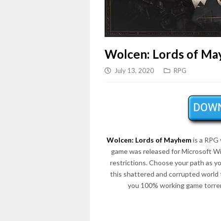
Wolcen: Lords of M
July 13, 2020
RPG
Wolcen: Lords of Mayhem
is a RPG
game was released for Microsoft Wi
restrictions. Choose your path as y
this shattered and corrupted world 
you 100% working game torren