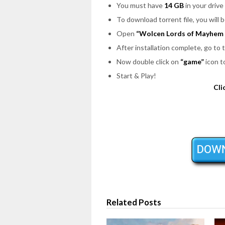
You must have
14 GB
in your drive 
To download torrent file, you will 
Open
“Wolcen Lords of Mayhem 
After installation complete, go to
Now double click on
“game”
icon t
Start & Play!
Cli
Related Posts