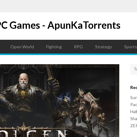
PC Games - ApunKaTorrents
Open World
Fighting
RPG
Strategy
Sports
Re
Su
Pac
Hal
Sh
ZER