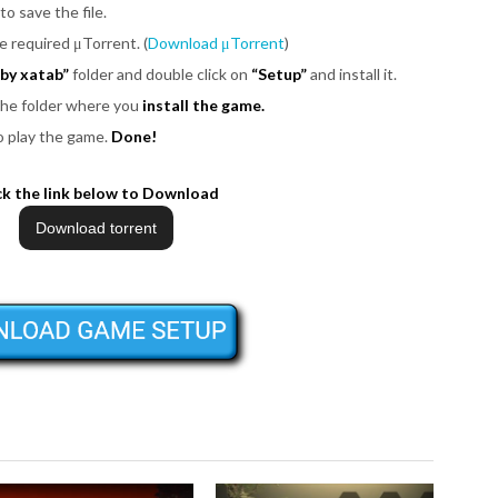
to save the file.
be required μTorrent. (
Download μTorrent
)
by xatab”
folder and double click on
“Setup”
and install it.
 the folder where you
install the game.
o play the game.
Done!
ck the link below to Download