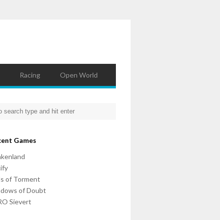
Racing
Open World
cent Games
nkenland
ify
ls of Torment
adows of Doubt
O Sievert