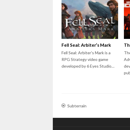
Fell Seal: Arbiter’s Mark
Th
Fell Seal: Arbiter's Mark is a
The
RPG Strategy video game
Ad
developed by 6 Eyes Studio…
dev
pu
Subterrain