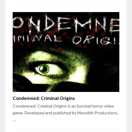
Condemned: Criminal Origins
Condemned: Criminal Origins is an Survival horror video
game. Developed and published by Monolith Productions,
…