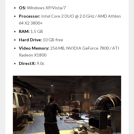
OS:
Windows XP/Vista/7
Processor:
Intel Core 2 DUO @ 2.0 GHz / AMD Athlon
64 X2 3800+
RAM:
1.5 GB
Hard Drive:
10 GB free
Video Memory:
256 MB, NVIDIA GeForce 7800 / ATI
Radeon X1800
DirectX:
9.0c