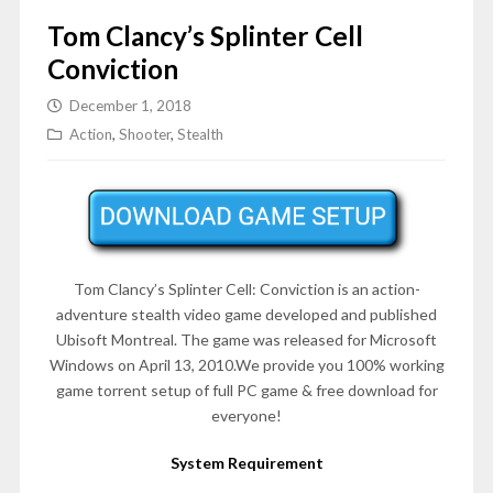
Tom Clancy’s Splinter Cell
Conviction
December 1, 2018
Action
,
Shooter
,
Stealth
Tom Clancy’s Splinter Cell: Conviction is an action-
adventure stealth video game developed and published
Ubisoft Montreal. The game was released for Microsoft
Windows on
April 13, 2010
.We provide you 100% working
game torrent setup of full PC game & free download for
everyone!
System Requirement