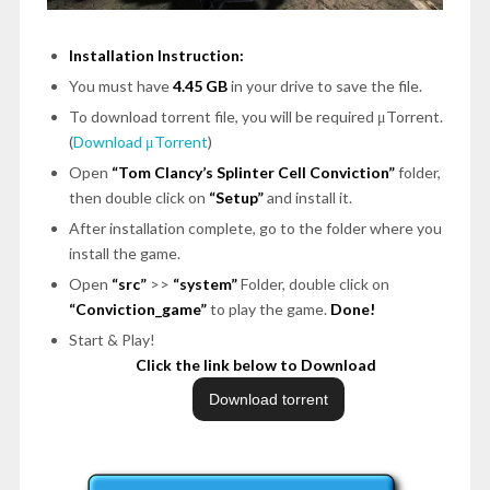
Installation Instruction:
You must have
4.45 GB
in your drive to save the file.
To download torrent file, you will be required μTorrent.
(
Download μTorrent
)
Open
“Tom Clancy’s Splinter Cell Conviction”
folder,
then double click on
“Setup”
and install it.
After installation complete, go to the folder where you
install the game.
Open
“src”
>>
“system”
Folder, double click on
“Conviction_game”
to play the game.
Done!
Start & Play!
Click the link below to Download