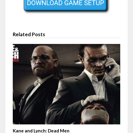
Related Posts
Kane and Lynch: Dead Men