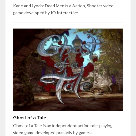
Kane and Lynch: Dead Men is a Action, Shooter video
game developed by IO Interactive…
Ghost of a Tale
Ghost of a Tale is an independent action role-playing
video game developed primarily by game…