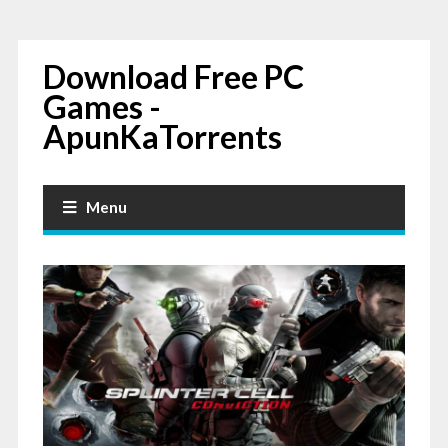
Download Free PC
Games -
ApunKaTorrents
Menu