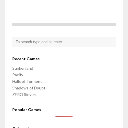
Recent Games
Sunkenland
Pacify
Halls of Torment
Shadows of Doubt
ZERO Sievert
Popular Games