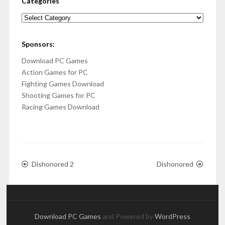
Categories
Categories
Sponsors:
Download PC Games
Action Games for PC
Fighting Games Download
Shooting Games for PC
Racing Games Download
Dishonored 2
Dishonored
Download PC Games
and Powered by
WordPress