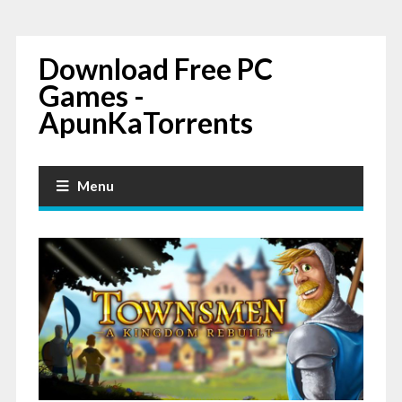
Download Free PC
Games -
ApunKaTorrents
Menu