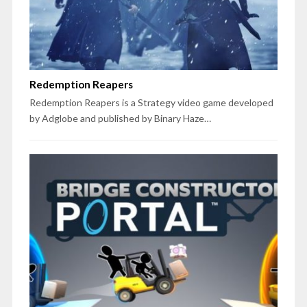
Redemption Reapers
Redemption Reapers is a Strategy video game developed
by Adglobe and published by Binary Haze…