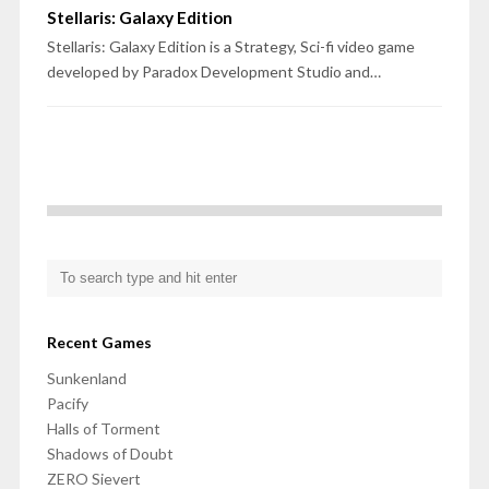
Stellaris: Galaxy Edition
Stellaris: Galaxy Edition is a Strategy, Sci-fi video game
developed by Paradox Development Studio and…
Recent Games
Sunkenland
Pacify
Halls of Torment
Shadows of Doubt
ZERO Sievert