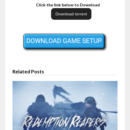
Click the link below to Download
Related Posts