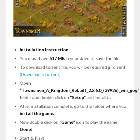
Installation Instruction:
You must have
517 MB
in your drive to save the file.
To download torrent file, you will be required μTorrent.
(
Download μTorrent
)
Open
“Townsmen_A_Kingdom_Rebuilt_2.2.6.0_(39926)_win_gog”
folder and double click on
“Setup”
and install it.
After installation complete, go to the folder where you
install the game.
Now double click on
“Game”
icon to play the game.
Done!
Start & Play!