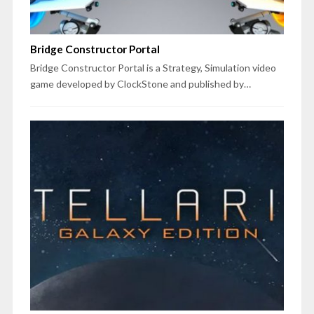
Bridge Constructor Portal
Bridge Constructor Portal is a Strategy, Simulation video
game developed by ClockStone and published by…