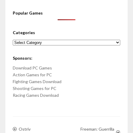
Popular Games
Categories
Categories
Sponsors:
Download PC Games
Action Games for PC
Fighting Games Download
Shooting Games for PC
Racing Games Download
Ostriv
Freeman: Guerrilla