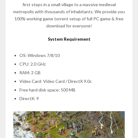
first steps in a small village to a massive medieval
metropolis with thousands of inhabitants. We provide you
100% working game torrent setup of full PC game & free
download for everyone!
System Requirement
OS: Windows 7/8/10
CPU: 2.0 GHz
RAM: 2 GB
Video Card: Video Card / DirectX 9.0c
Free hard disk space: 500 MB
DirectX: 9