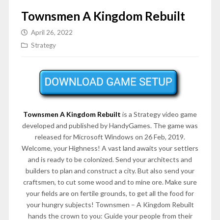
Townsmen A Kingdom Rebuilt
April 26, 2022
Strategy
Townsmen A Kingdom Rebuilt
is a Strategy video game
developed and published by HandyGames. The game was
released for Microsoft Windows on 26 Feb, 2019.
Welcome, your Highness! A vast land awaits your settlers
and is ready to be colonized. Send your architects and
builders to plan and construct a city. But also send your
craftsmen, to cut some wood and to mine ore. Make sure
your fields are on fertile grounds, to get all the food for
your hungry subjects! Townsmen – A Kingdom Rebuilt
hands the crown to you: Guide your people from their