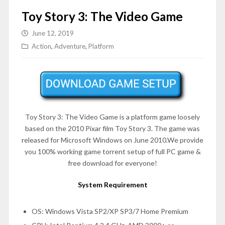
Toy Story 3: The Video Game
June 12, 2019
Action
,
Adventure
,
Platform
Toy Story 3: The Video Game is a platform game loosely
based on the 2010 Pixar film Toy Story 3. The game was
released for Microsoft Windows on June 2010.We provide
you 100% working game torrent setup of full PC game &
free download for everyone!
System Requirement
OS: Windows Vista SP2/XP SP3/7 Home Premium