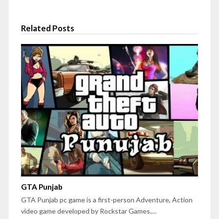
Related Posts
GTA Punjab
GTA Punjab pc game is a first-person Adventure, Action
video game developed by Rockstar Games.…