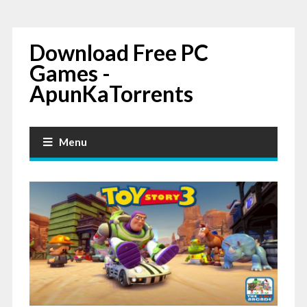
Download Free PC
Games -
ApunKaTorrents
Menu