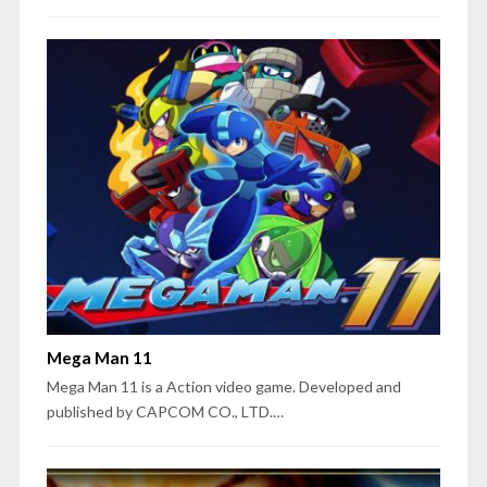
Mega Man 11
Mega Man 11 is a Action video game. Developed and
published by CAPCOM CO., LTD.…