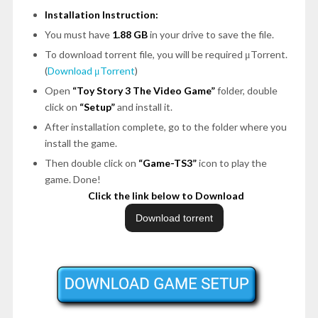
Installation Instruction:
You must have
1.88 GB
in your drive to save the file.
To download torrent file, you will be required μTorrent.
(
Download μTorrent
)
Open
“Toy Story 3 The Video Game”
folder, double
click on
“Setup”
and install it.
After installation complete, go to the folder where you
install the game.
Then double click on
“Game-TS3”
icon to play the
game. Done!
Click the link below to Download