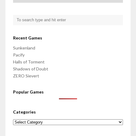
Recent Games
Sunkenland
Pacify
Halls of Torment
Shadows of Doubt
ZERO Sievert
Popular Games
Categories
Categories