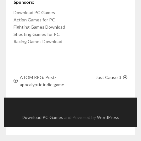
Sponsors:
Download PC Games
Action Games for PC
Fighting Games Download
Shooting Games for PC
Racing Games Download
ATOM RPG: Post-
Just Cause 3
apocalyptic indie game
Download PC Games
and Powered by
WordPress