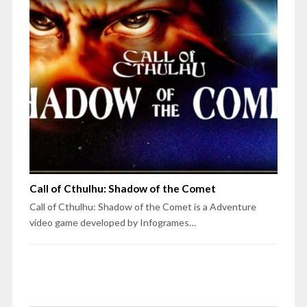
Call of Cthulhu: Shadow of the Comet
Call of Cthulhu: Shadow of the Comet is a Adventure
video game developed by Infogrames…