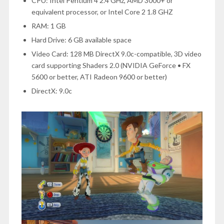
CPU: Intel Pentium 4 2.4 GHz, AMD 3000+ or
equivalent processor, or Intel Core 2 1.8 GHZ
RAM: 1 GB
Hard Drive: 6 GB available space
Video Card: 128 MB DirectX 9.0c-compatible, 3D video
card supporting Shaders 2.0 (NVIDIA GeForce • FX
5600 or better, ATI Radeon 9600 or better)
DirectX: 9.0c