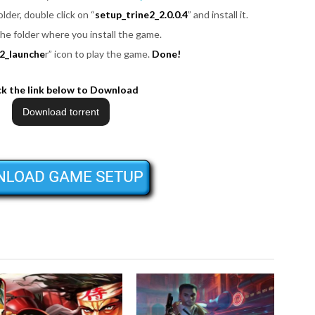
folder, double click on “
setup_trine2_2.0.0.4
” and install it.
the folder where you install the game.
e2_launche
r” icon to play the game.
Done!
ck the link below to Download