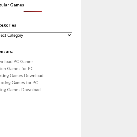
pular Games
tegories
egories
onsors:
wnload PC Games
ion Games for PC
hting Games Download
oting Games for PC
cing Games Download