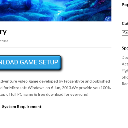
Po
Ca
ry
Cat
nture
Sp
Do
Act
Fig
Sho
, Adventure video game developed by Frozenbyte and published
Ra
d for Microsoft Windows on 6 Jun, 2013.We provide you 100%
up of full PC game & free download for everyone!
System Requirement