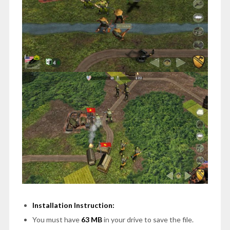
Installation Instruction:
You must have
63 MB
in your drive to save the file.