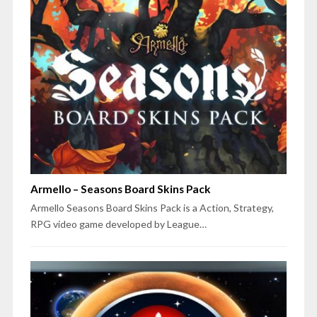
Armello – Seasons Board Skins Pack
Armello Seasons Board Skins Pack is a Action, Strategy,
RPG video game developed by League…