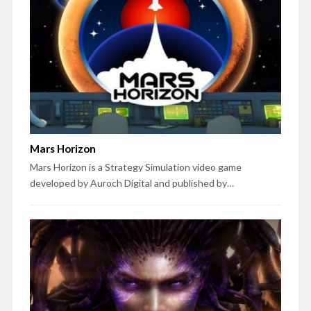
Mars Horizon
Mars Horizon is a Strategy Simulation video game
developed by Auroch Digital and published by…