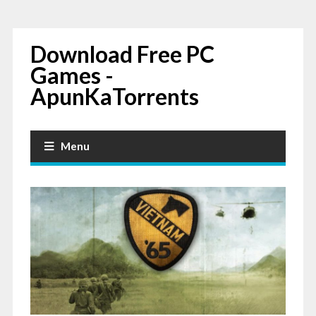
Download Free PC
Games -
ApunKaTorrents
Menu