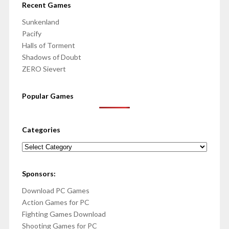
Recent Games
Sunkenland
Pacify
Halls of Torment
Shadows of Doubt
ZERO Sievert
Popular Games
Categories
Categories
Sponsors:
Download PC Games
Action Games for PC
Fighting Games Download
Shooting Games for PC