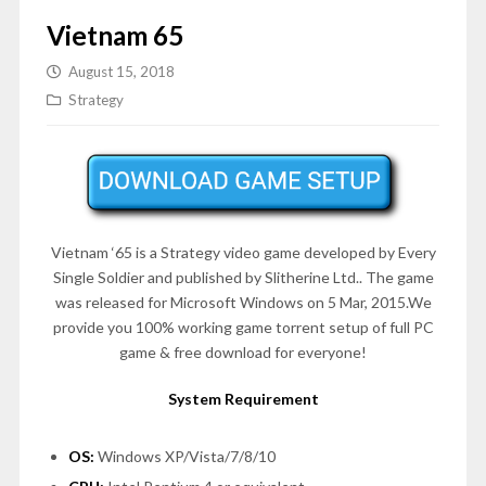
Vietnam 65
August 15, 2018
Strategy
Vietnam ‘65 is a Strategy video game developed by Every
Single Soldier and published by Slitherine Ltd.. The game
was released for Microsoft Windows on 5 Mar, 2015.We
provide you 100% working game torrent setup of full PC
game & free download for everyone!
System Requirement
OS:
Windows XP/Vista/7/8/10