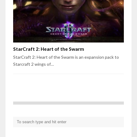
StarCraft 2: Heart of the Swarm
StarCraft 2: Heart of the Swarm is an expansion pack to
Starcraft 2 wings of…