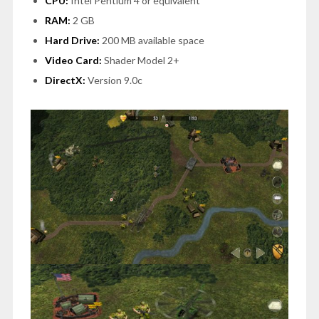
CPU:
Intel Pentium 4 or equivalent
RAM:
2 GB
Hard Drive:
200 MB available space
Video Card:
Shader Model 2+
DirectX:
Version 9.0c