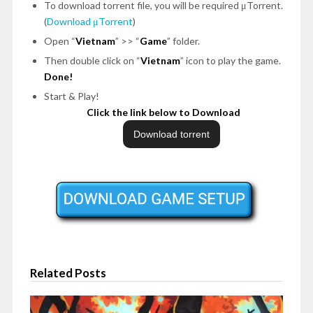
To download torrent file, you will be required μTorrent.
(
Download μTorrent
)
Open “
Vietnam
” >> “
Game
” folder.
Then double click on “
Vietnam
” icon to play the game.
Done!
Start & Play!
Click the link below to Download
Related Posts