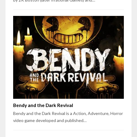
Bendy and the Dark Revival
Bendy and the Dark Revival is a Action, Adventure, Horror
video game developed and published…