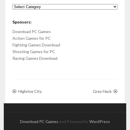
Categories
Sponsors:
Download PC Games
Action Games for PC
Fighting Games Download
Shooting Games for PC
Racing Games Download
Highrise City
Grey Hack
Download PC Games
and Powered by
WordPress