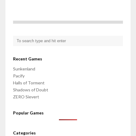
Recent Games
Sunkenland
Pacify
Halls of Torment
Shadows of Doubt
ZERO Sievert
Popular Games
Categories