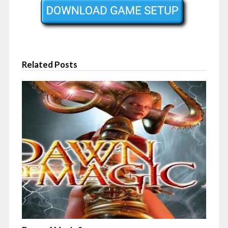
Related Posts