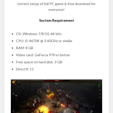
torrent setup of full PC game & free download for
everyone!
System Requirement
OS: Windows 7/8/10, 64-bits
CPU: i5-4670K @ 3.40GHz or similar
RAM: 8 GB
Video card: GeForce 970 or better
Free space on hard disk: 3 GB
DirectX: 11