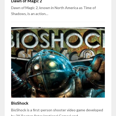
Dawn of Magic 2
Dawn of Magic 2, known in North America as Time of
Shadows, is an action…
BioShock
BioShock is a first-person shooter video game developed
by 2K Boston (later Irrational Games) and…