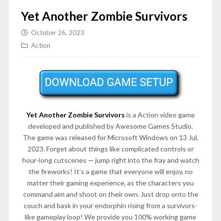
Yet Another Zombie Survivors
October 26, 2023
Action
Yet Another Zombie Survivors
is a Action video game
developed and published by Awesome Games Studio.
The game was released for Microsoft Windows on 13 Jul,
2023. Forget about things like complicated controls or
hour-long cutscenes — jump right into the fray and watch
the fireworks! It’s a game that everyone will enjoy, no
matter their gaming experience, as the characters you
command aim and shoot on their own. Just drop onto the
couch and bask in your endorphin rising from a survivors-
like gameplay loop! We provide you 100% working game