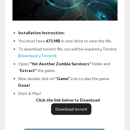
Installation Instruction:
You must have
671 MB
in your drive to save the file.
To download torrent file, you will be required μTorrent.
(
Download μTorrent
)
Open
“Yet Another Zombie Survivors”
folder and
“
Extract”
the game.
Now double click on
“Game”
icon to play the game.
Done!
Start & Play!
Click the link below to Download