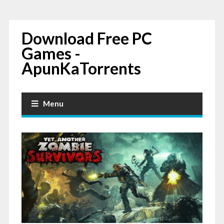
Download Free PC
Games -
ApunKaTorrents
Menu