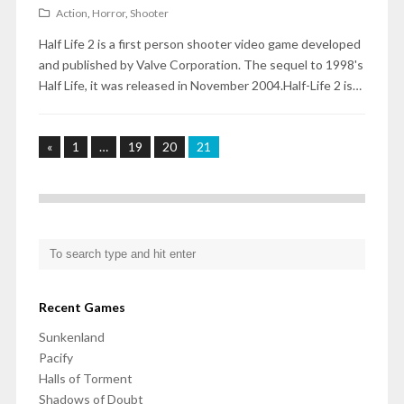
Action
,
Horror
,
Shooter
Half Life 2 is a first person shooter video game developed
and published by Valve Corporation. The sequel to 1998's
Half Life, it was released in November 2004.Half-Life 2 is…
«
1
…
19
20
21
Recent Games
Sunkenland
Pacify
Halls of Torment
Shadows of Doubt