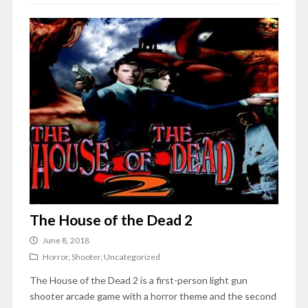
The House of the Dead 2
June 8, 2018
Horror
,
Shooter
,
Uncategorized
The House of the Dead 2 is a first-person light gun
shooter arcade game with a horror theme and the second