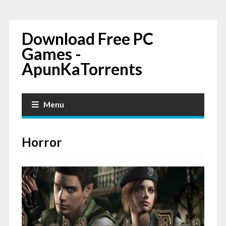
Download Free PC
Games -
ApunKaTorrents
Menu
Horror