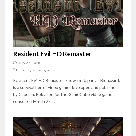
Resident Evil HD Remaster
July 27, 2018
Horror
,
Uncategorized
Resident Evil HD Remaster, known in Japan as Biohazard,
is a survival horror video game developed and published
by Capcom. Released for the GameCube video game
console in March 22,…