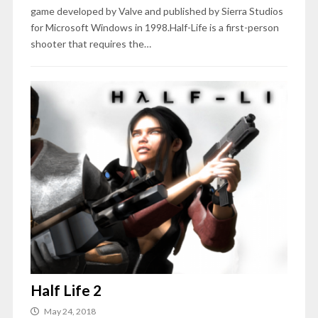
game developed by Valve and published by Sierra Studios
for Microsoft Windows in 1998.Half-Life is a first-person
shooter that requires the…
Half Life 2
May 24, 2018