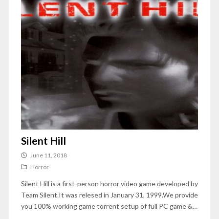
Silent Hill
June 11, 2018
Horror
Silent Hill is a first-person horror video game developed by
Team Silent.It was relesed in January 31, 1999.We provide
you 100% working game torrent setup of full PC game &…