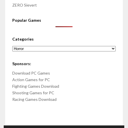
ZERO Sievert
Popular Games
Categories
Categories
Sponsors:
Download PC Games
Action Games for PC
Fighting Games Download
Shooting Games for PC
Racing Games Download