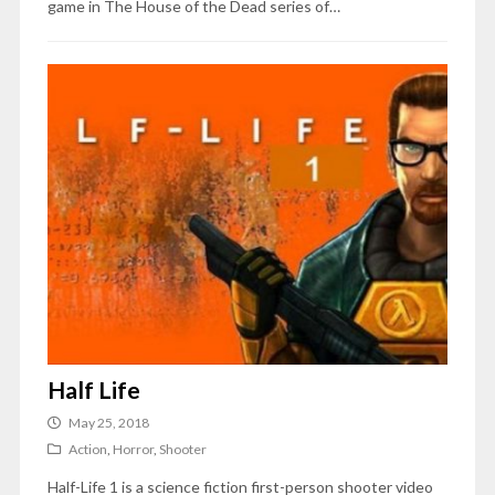
game in The House of the Dead series of…
Half Life
May 25, 2018
Action
,
Horror
,
Shooter
Half-Life 1 is a science fiction first-person shooter video