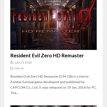
Resident Evil Zero HD Remaster
July 23, 2018
Horror
Resident Evil Zero HD Remaster (5.94 GB) is a Horror
Zombie Survival game developed and published by
CAPCOM Co., Ltd. It was released on 19 Jan, 2016 for PC.
The…