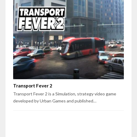
Transport Fever 2
Transport Fever 2 is a Simulation, strategy video game
developed by Urban Games and published…