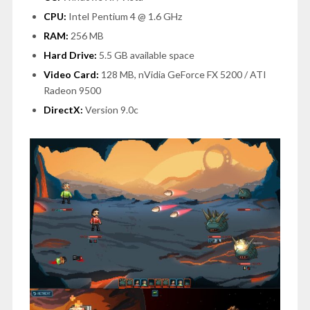
CPU:
Intel Pentium 4 @ 1.6 GHz
RAM:
256 MB
Hard Drive:
5.5 GB available space
Video Card:
128 MB, nVidia GeForce FX 5200 / ATI
Radeon 9500
DirectX:
Version 9.0c