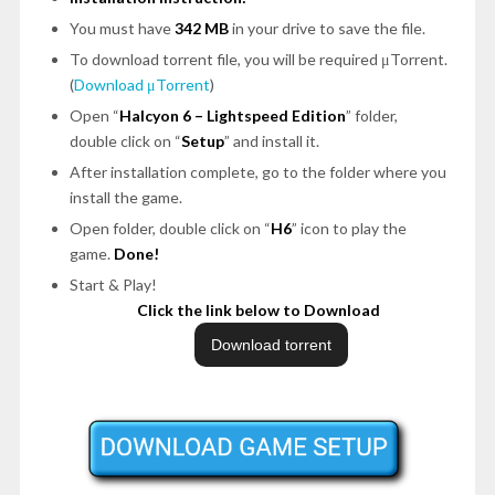
You must have
342 MB
in your drive to save the file.
To download torrent file, you will be required μTorrent.
(
Download μTorrent
)
Open “
Halcyon 6 – Lightspeed Edition
” folder,
double click on “
Setup
” and install it.
After installation complete, go to the folder where you
install the game.
Open folder, double click on “
H6
” icon to play the
game.
Done!
Start & Play!
Click the link below to Download