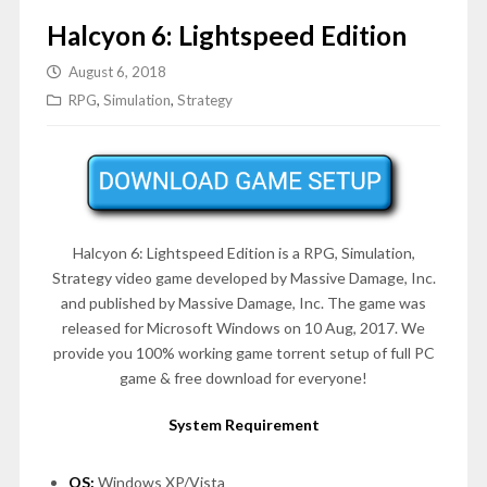
Halcyon 6: Lightspeed Edition
August 6, 2018
RPG
,
Simulation
,
Strategy
Halcyon 6: Lightspeed Edition is a RPG, Simulation,
Strategy video game developed by Massive Damage, Inc.
and published by Massive Damage, Inc. The game was
released for Microsoft Windows on 10 Aug, 2017. We
provide you 100% working game torrent setup of full PC
game & free download for everyone!
System Requirement
OS:
Windows XP/Vista