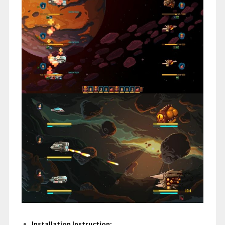
Installation Instruction: