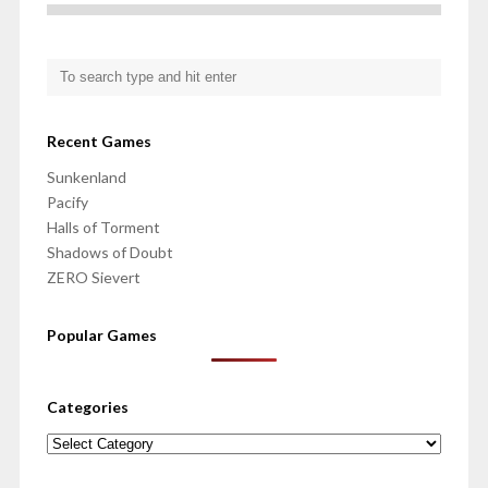
Recent Games
Sunkenland
Pacify
Halls of Torment
Shadows of Doubt
ZERO Sievert
Popular Games
Categories
Categories