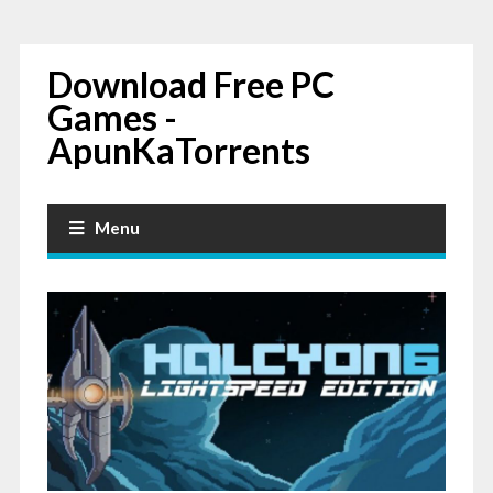
Download Free PC
Games -
ApunKaTorrents
Menu