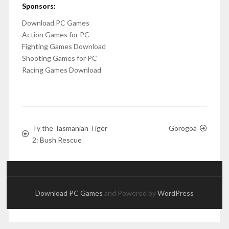
Sponsors:
Download PC Games
Action Games for PC
Fighting Games Download
Shooting Games for PC
Racing Games Download
Ty the Tasmanian Tiger
Gorogoa
2: Bush Rescue
Download PC Games
and Powered by
WordPress