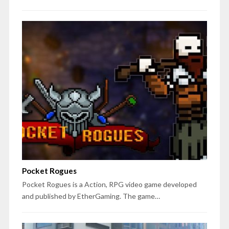
Pocket Rogues
Pocket Rogues is a Action, RPG video game developed
and published by EtherGaming. The game…