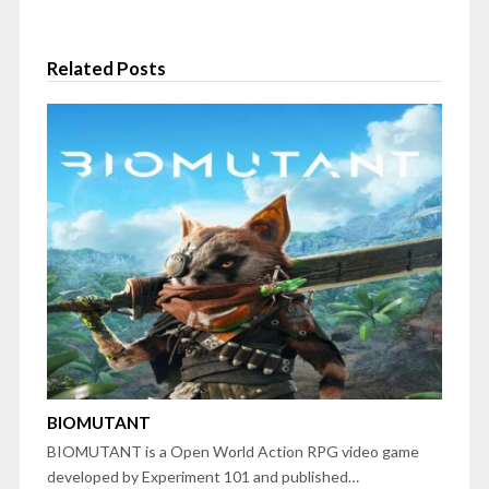
Related Posts
BIOMUTANT
BIOMUTANT is a Open World Action RPG video game
developed by Experiment 101 and published…