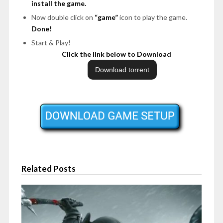
install the game.
Now double click on
“game”
icon to play the game.
Done!
Start & Play!
Click the link below to Download
Related Posts