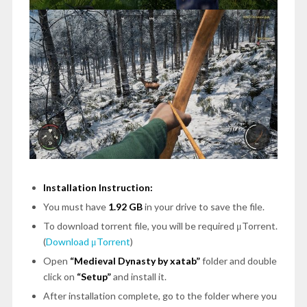
Installation Instruction:
You must have
1.92 GB
in your drive to save the file.
To download torrent file, you will be required μTorrent.
(
Download μTorrent
)
Open
“Medieval Dynasty by xatab”
folder and double
click on
“Setup”
and install it.
After installation complete, go to the folder where you