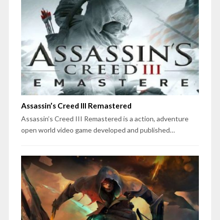
Assassin’s Creed III Remastered
Assassin’s Creed III Remastered is a action, adventure
open world video game developed and published…