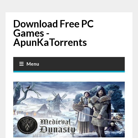
Download Free PC
Games -
ApunKaTorrents
Menu