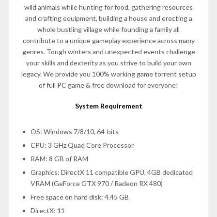
wild animals while hunting for food, gathering resources
and crafting equipment, building a house and erecting a
whole bustling village while founding a family all
contribute to a unique gameplay experience across many
genres. Tough winters and unexpected events challenge
your skills and dexterity as you strive to build your own
legacy. We provide you 100% working game torrent setup
of full PC game & free download for everyone!
System Requirement
OS: Windows 7/8/10, 64-bits
CPU: 3 GHz Quad Core Processor
RAM: 8 GB of RAM
Graphics: DirectX 11 compatible GPU, 4GB dedicated
VRAM (GeForce GTX 970 / Radeon RX 480)
Free space on hard disk: 4.45 GB
DirectX: 11