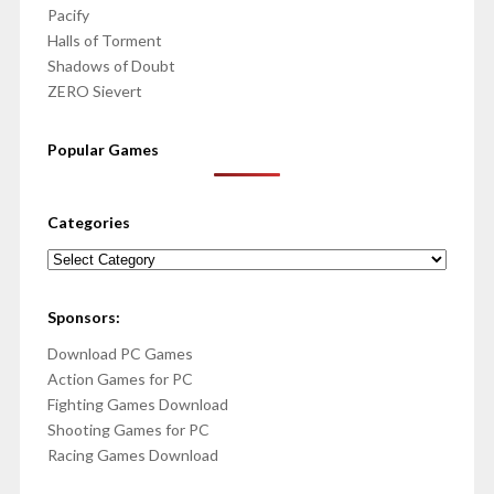
Pacify
Halls of Torment
Shadows of Doubt
ZERO Sievert
Popular Games
Categories
Categories
Sponsors:
Download PC Games
Action Games for PC
Fighting Games Download
Shooting Games for PC
Racing Games Download