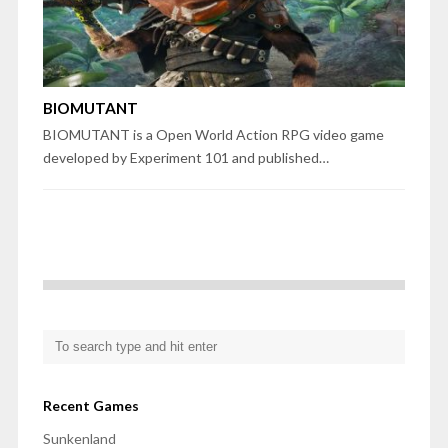
BIOMUTANT
BIOMUTANT is a Open World Action RPG video game
developed by Experiment 101 and published…
Recent Games
Sunkenland