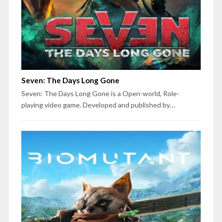
Seven: The Days Long Gone
Seven: The Days Long Gone is a Open-world, Role-
playing video game. Developed and published by…