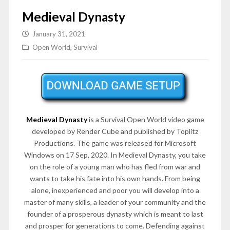
Medieval Dynasty
January 31, 2021
Open World
,
Survival
Medieval Dynasty
is a Survival Open World video game
developed by Render Cube and published by Toplitz
Productions. The game was released for Microsoft
Windows on 17 Sep, 2020. In Medieval Dynasty, you take
on the role of a young man who has fled from war and
wants to take his fate into his own hands. From being
alone, inexperienced and poor you will develop into a
master of many skills, a leader of your community and the
founder of a prosperous dynasty which is meant to last
and prosper for generations to come. Defending against